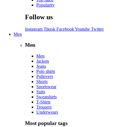
Popularity
Follow us
Instagram
Tiktok
Facebook
Youtube
Twitter
Men
Men
Men
Jackets
Jeans
Polo shirts
Pullovers
Shorts
Sportswear
Suits
Sweatshirts
T-Shirts
Trousers
Underwears
Most popular tags