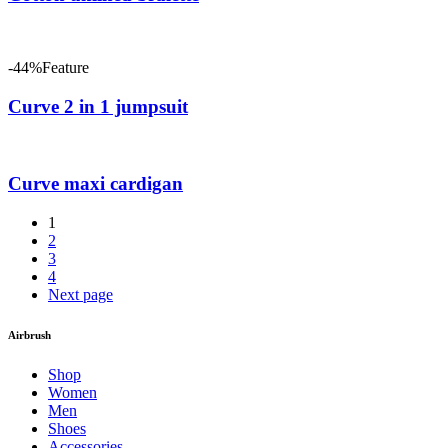
-44%
Feature
Curve 2 in 1 jumpsuit
Curve maxi cardigan
1
2
3
4
Next page
Airbrush
Shop
Women
Men
Shoes
Accessories