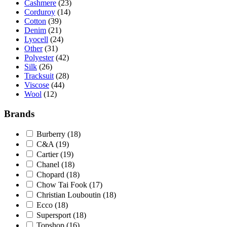
Cashmere
(23)
Corduroy
(14)
Cotton
(39)
Denim
(21)
Lyocell
(24)
Other
(31)
Polyester
(42)
Silk
(26)
Tracksuit
(28)
Viscose
(44)
Wool
(12)
Brands
Burberry
(18)
C&A
(19)
Cartier
(19)
Chanel
(18)
Chopard
(18)
Chow Tai Fook
(17)
Christian Louboutin
(18)
Ecco
(18)
Supersport
(18)
Topshop
(16)