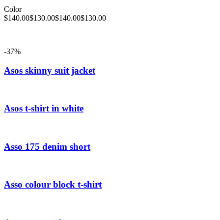
Color
$
140.00
$
130.00
$
140.00
$
130.00
-37%
Asos skinny suit jacket
Asos t-shirt in white
Asso 175 denim short
Asso colour block t-shirt