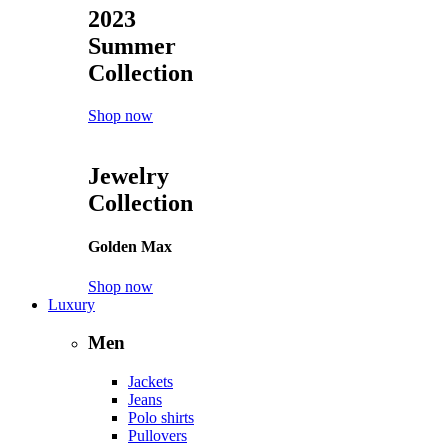
2023
Summer
Collection
Shop now
Jewelry
Collection
Golden Max
Shop now
Luxury
Men
Jackets
Jeans
Polo shirts
Pullovers