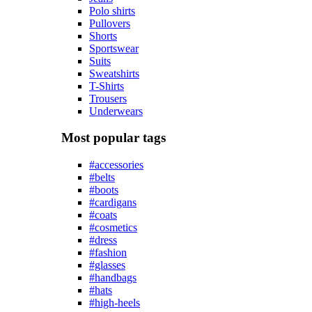
Polo shirts
Pullovers
Shorts
Sportswear
Suits
Sweatshirts
T-Shirts
Trousers
Underwears
Most popular tags
#accessories
#belts
#boots
#cardigans
#coats
#cosmetics
#dress
#fashion
#glasses
#handbags
#hats
#high-heels