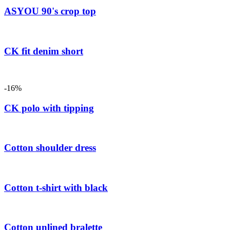
ASYOU 90's crop top
CK fit denim short
-16%
CK polo with tipping
Cotton shoulder dress
Cotton t-shirt with black
Cotton unlined bralette