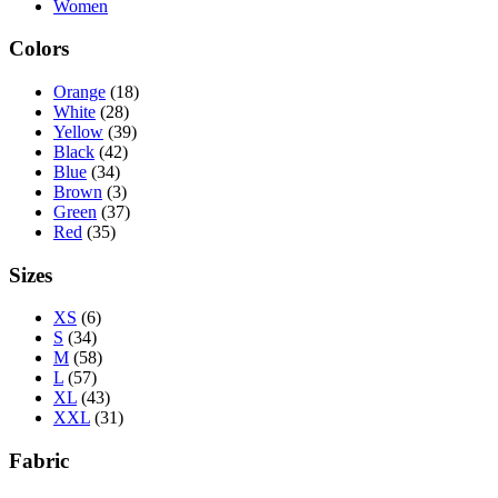
Women
Colors
Orange
(18)
White
(28)
Yellow
(39)
Black
(42)
Blue
(34)
Brown
(3)
Green
(37)
Red
(35)
Sizes
XS
(6)
S
(34)
M
(58)
L
(57)
XL
(43)
XXL
(31)
Fabric