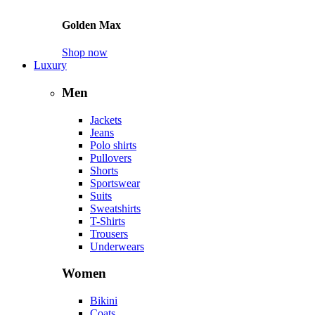
Golden Max
Shop now
Luxury
Men
Jackets
Jeans
Polo shirts
Pullovers
Shorts
Sportswear
Suits
Sweatshirts
T-Shirts
Trousers
Underwears
Women
Bikini
Coats