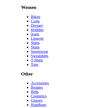
Women
Bikini
Coats
Dresses
Hoddies
Jeans
Lingerie
Shirts
Skirts
Sportswear
Sweatshirts
T-Shirts
Tops
Other
Accessories
Beanies
Belts
Cosmetics
Glasses
Handbags