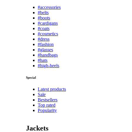
#accessories
#belts
#boots
#cardigans
#coats
#cosmetics
#dress
#fashion
#glasses
#handbags
#hats
#high-heels
Special
Latest products
Sale
Bestsellers
Top rated
Popularity
Jackets