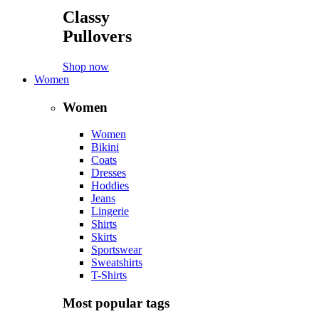
Classy
Pullovers
Shop now
Women
Women
Women
Bikini
Coats
Dresses
Hoddies
Jeans
Lingerie
Shirts
Skirts
Sportswear
Sweatshirts
T-Shirts
Most popular tags