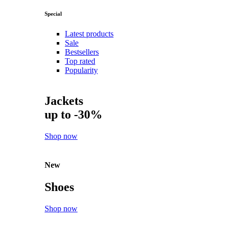
Special
Latest products
Sale
Bestsellers
Top rated
Popularity
Jackets
up to -30%
Shop now
New
Shoes
Shop now