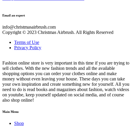
Email an expert
info@christmasairbrush.com
Copyright © 2023
Christmas Airbrush. All Rights Reserved
Terms of Use
Privacy Policy
Fashion online store is very important in this time if you are trying to
sell clothes. With the new fashion trends and all the available
shopping options you can order your clothes online and make
money without even leaving your house. These days you can take
your own inspiration and create something new for yourself. All you
need to do is read books and magazines about fashion, watch videos
on youtube, keep yourself updated on social media, and of course
also shop online!
Main Menu
Shop