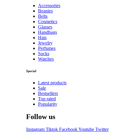
Accessories
Beanies
Belts
Cosmetics
Glasses
Handbags
Hats
Jewelry
Perfumes
Socks
Watches
Special
Latest products
Sale
Bestsellers
Top rated
Popularity
Follow us
Instagram
Tiktok
Facebook
Youtube
Twitter