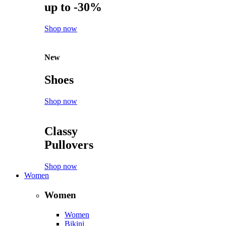
up to -30%
Shop now
New
Shoes
Shop now
Classy
Pullovers
Shop now
Women
Women
Women
Bikini