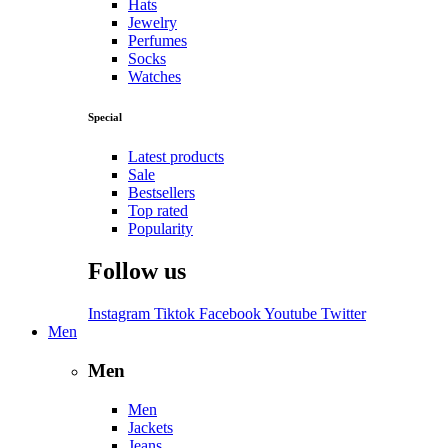
Hats
Jewelry
Perfumes
Socks
Watches
Special
Latest products
Sale
Bestsellers
Top rated
Popularity
Follow us
Instagram
Tiktok
Facebook
Youtube
Twitter
Men
Men
Men
Jackets
Jeans