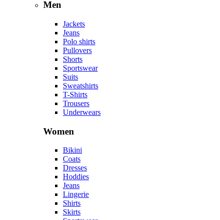
Men
Jackets
Jeans
Polo shirts
Pullovers
Shorts
Sportswear
Suits
Sweatshirts
T-Shirts
Trousers
Underwears
Women
Bikini
Coats
Dresses
Hoddies
Jeans
Lingerie
Shirts
Skirts