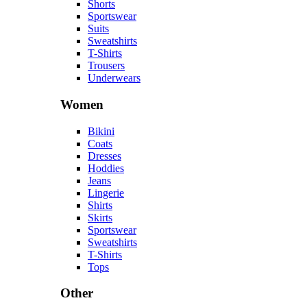
Shorts
Sportswear
Suits
Sweatshirts
T-Shirts
Trousers
Underwears
Women
Bikini
Coats
Dresses
Hoddies
Jeans
Lingerie
Shirts
Skirts
Sportswear
Sweatshirts
T-Shirts
Tops
Other