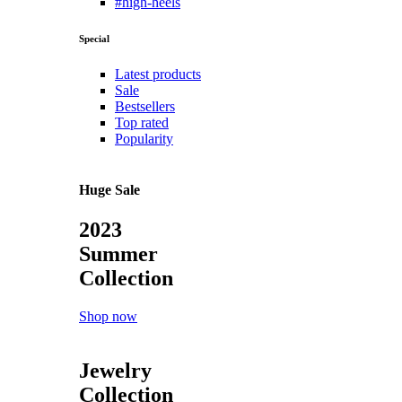
#high-heels
Special
Latest products
Sale
Bestsellers
Top rated
Popularity
Huge Sale
2023
Summer
Collection
Shop now
Jewelry
Collection