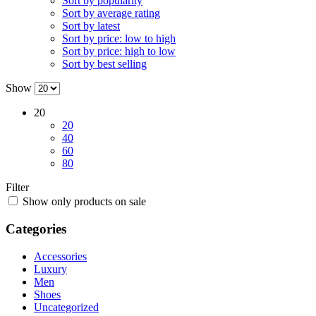
Sort by popularity
Sort by average rating
Sort by latest
Sort by price: low to high
Sort by price: high to low
Sort by best selling
Show
20
20
40
60
80
Filter
Show only products on sale
Categories
Accessories
Luxury
Men
Shoes
Uncategorized