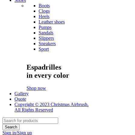
Shoes
Boots
Clogs
Heels
Leather shoes
Pumps
Sandals
Slippers
Sneakers
Sport
Espadrilles
in every color
Shop now
Gallery
Quote
Copyright © 2023 Christmas Airbrush.
All Rights Reserved
Sign in/Sign up