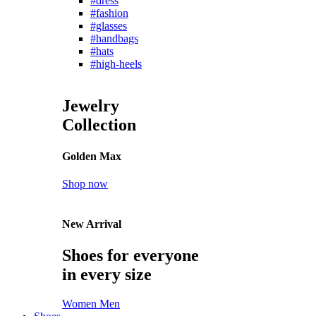
#dress
#fashion
#glasses
#handbags
#hats
#high-heels
Jewelry
Collection
Golden Max
Shop now
New Arrival
Shoes for everyone
in every size
Women
Men