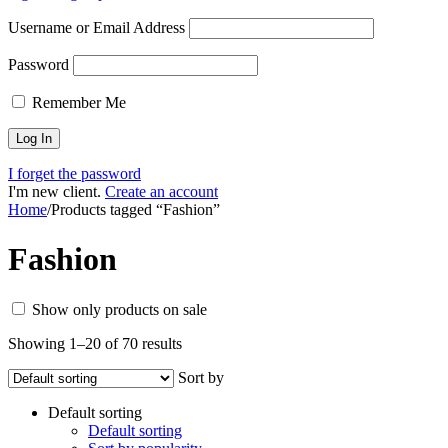
Username or Email Address
Password
Remember Me
I forget the password
I'm new client.
Create an account
Home
/
Products tagged “Fashion”
Fashion
Show only products on sale
Showing 1–20 of 70 results
Sort by
Default sorting
Default sorting