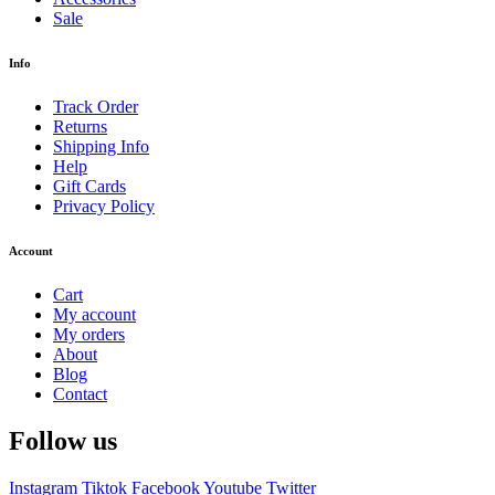
Sale
Info
Track Order
Returns
Shipping Info
Help
Gift Cards
Privacy Policy
Account
Cart
My account
My orders
About
Blog
Contact
Follow us
Instagram
Tiktok
Facebook
Youtube
Twitter