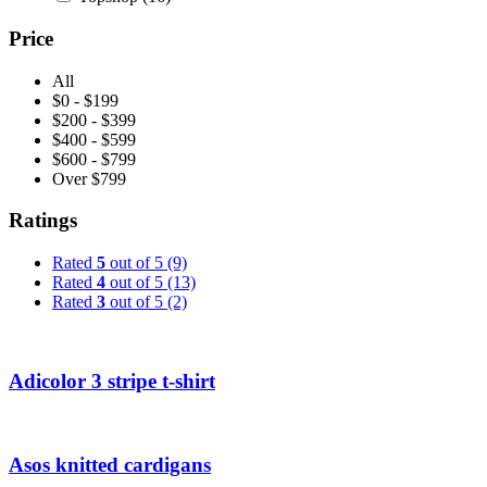
Price
All
$0 - $199
$200 - $399
$400 - $599
$600 - $799
Over $799
Ratings
Rated
5
out of 5
(9)
Rated
4
out of 5
(13)
Rated
3
out of 5
(2)
Adicolor 3 stripe t-shirt
Asos knitted cardigans