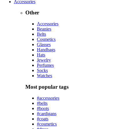
Accessories
Other
Accessories
Beanies
Belts
Cosmetics
Glasses
Handbags
Hats
Jewelry
Perfumes
Socks
Watches
Most popular tags
#accessories
#belts
#boots
#cardigans
#coats
#cosmetics