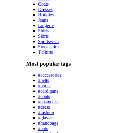
Coats
Dresses
Hoddies
Jeans
Lingerie
Shirts
Skirts
Sportswear
Sweatshirts
T-Shirts
Most popular tags
#accessories
#belts
#boots
#cardigans
#coats
#cosmetics
#dress
#fashion
#glasses
#handbags
#hats