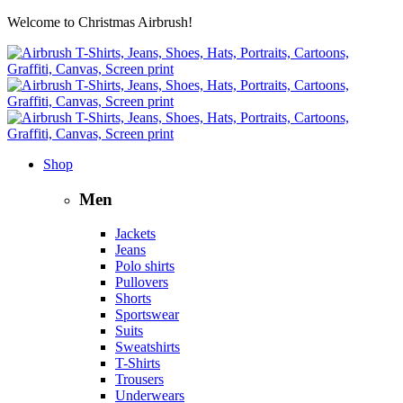
Welcome to Christmas Airbrush!
Shop
Men
Jackets
Jeans
Polo shirts
Pullovers
Shorts
Sportswear
Suits
Sweatshirts
T-Shirts
Trousers
Underwears