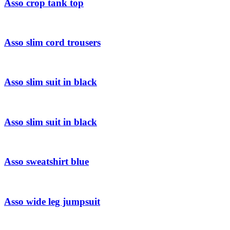
Asso crop tank top
Asso slim cord trousers
Asso slim suit in black
Asso slim suit in black
Asso sweatshirt blue
Asso wide leg jumpsuit