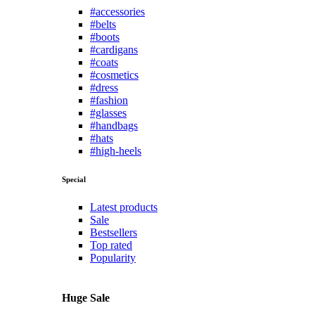
#accessories
#belts
#boots
#cardigans
#coats
#cosmetics
#dress
#fashion
#glasses
#handbags
#hats
#high-heels
Special
Latest products
Sale
Bestsellers
Top rated
Popularity
Huge Sale