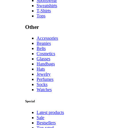
Sportswear
Sweatshirts
T-Shirts
Tops
Other
Accessories
Beanies
Belts
Cosmetics
Glasses
Handbags
Hats
Jewelry
Perfumes
Socks
Watches
Special
Latest products
Sale
Bestsellers
Top rated