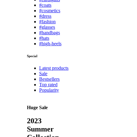
#coats
#cosmetics
#dress
#fashion
#glasses
#handbags
#hats
#high-heels
Special
Latest products
Sale
Bestsellers
Top rated
Popularity
Huge Sale
2023
Summer