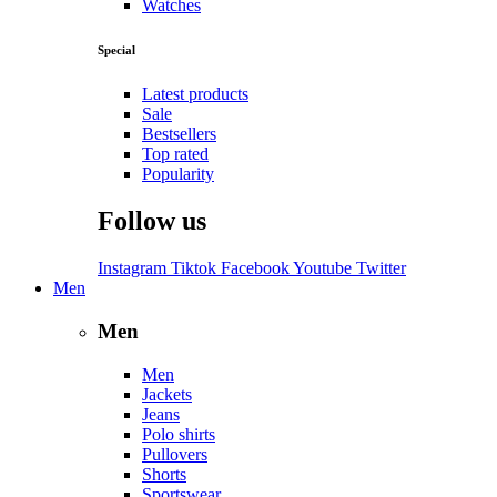
Watches
Special
Latest products
Sale
Bestsellers
Top rated
Popularity
Follow us
Instagram
Tiktok
Facebook
Youtube
Twitter
Men
Men
Men
Jackets
Jeans
Polo shirts
Pullovers
Shorts
Sportswear