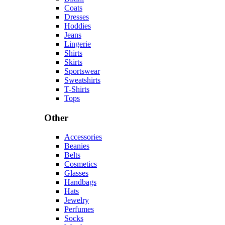
Coats
Dresses
Hoddies
Jeans
Lingerie
Shirts
Skirts
Sportswear
Sweatshirts
T-Shirts
Tops
Other
Accessories
Beanies
Belts
Cosmetics
Glasses
Handbags
Hats
Jewelry
Perfumes
Socks