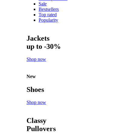
Sale
Bestsellers
Top rated
Popularity
Jackets
up to -30%
Shop now
New
Shoes
Shop now
Classy
Pullovers