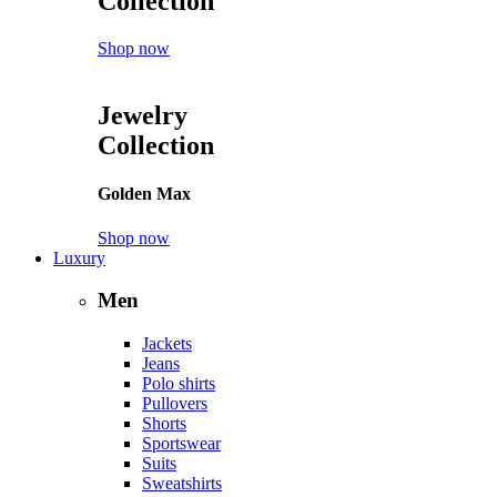
Collection
Shop now
Jewelry
Collection
Golden Max
Shop now
Luxury
Men
Jackets
Jeans
Polo shirts
Pullovers
Shorts
Sportswear
Suits
Sweatshirts