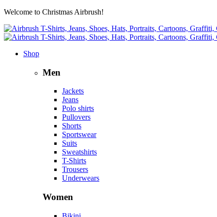
Welcome to Christmas Airbrush!
Shop
Men
Jackets
Jeans
Polo shirts
Pullovers
Shorts
Sportswear
Suits
Sweatshirts
T-Shirts
Trousers
Underwears
Women
Bikini