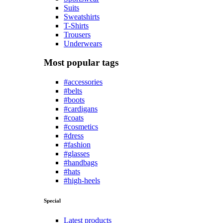
Suits
Sweatshirts
T-Shirts
Trousers
Underwears
Most popular tags
#accessories
#belts
#boots
#cardigans
#coats
#cosmetics
#dress
#fashion
#glasses
#handbags
#hats
#high-heels
Special
Latest products