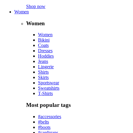
Shop now
Women
Women
Women
Bikini
Coats
Dresses
Hoddies
Jeans
Lingerie
Shirts
Skirts
Sportswear
Sweatshirts
T-Shirts
Most popular tags
#accessories
#belts
#boots
#cardigans