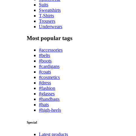
Suits
Sweatshirts
T-Shirts
Trousers
Underwears
Most popular tags
#accessories
#belts
#boots
#cardigans
#coats
#cosmetics
#dress
#fashion
#glasses
#handbags
#hats
#high-heels
Special
Latest products