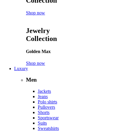
Collection
Shop now
Jewelry
Collection
Golden Max
Shop now
Luxury
Men
Jackets
Jeans
Polo shirts
Pullovers
Shorts
Sportswear
Suits
Sweatshirts