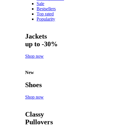
Sale
Bestsellers
Top rated
Popularity
Jackets
up to -30%
Shop now
New
Shoes
Shop now
Classy
Pullovers