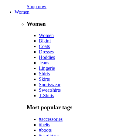
Shop now
Women
Women
Women
Bikini
Coats
Dresses
Hoddies
Jeans
Lingerie
Shirts
Skirts
Sportswear
Sweatshirts
T-Shirts
Most popular tags
#accessories
#belts
#boots
#cardigans