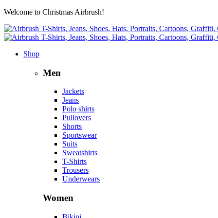
Welcome to Christmas Airbrush!
Shop
Men
Jackets
Jeans
Polo shirts
Pullovers
Shorts
Sportswear
Suits
Sweatshirts
T-Shirts
Trousers
Underwears
Women
Bikini