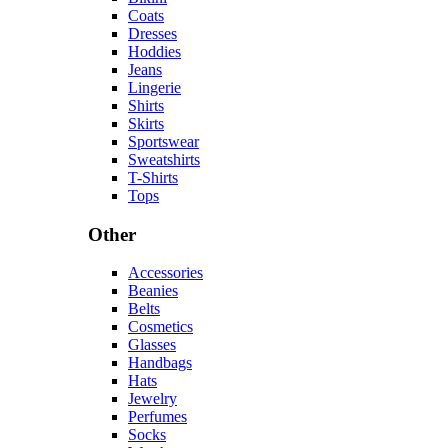
Coats
Dresses
Hoddies
Jeans
Lingerie
Shirts
Skirts
Sportswear
Sweatshirts
T-Shirts
Tops
Other
Accessories
Beanies
Belts
Cosmetics
Glasses
Handbags
Hats
Jewelry
Perfumes
Socks