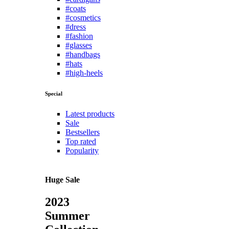
#coats
#cosmetics
#dress
#fashion
#glasses
#handbags
#hats
#high-heels
Special
Latest products
Sale
Bestsellers
Top rated
Popularity
Huge Sale
2023
Summer