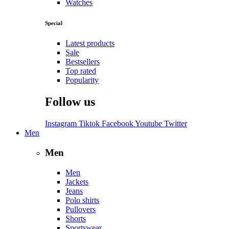
Watches
Special
Latest products
Sale
Bestsellers
Top rated
Popularity
Follow us
Instagram
Tiktok
Facebook
Youtube
Twitter
Men
Men
Men
Jackets
Jeans
Polo shirts
Pullovers
Shorts
Sportswear