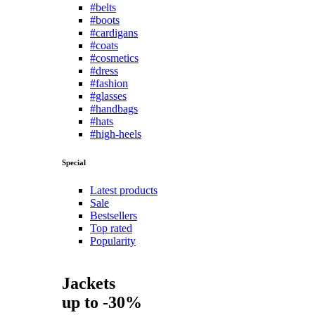
#belts
#boots
#cardigans
#coats
#cosmetics
#dress
#fashion
#glasses
#handbags
#hats
#high-heels
Special
Latest products
Sale
Bestsellers
Top rated
Popularity
Jackets
up to -30%