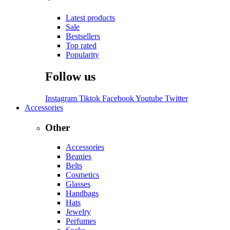
Latest products
Sale
Bestsellers
Top rated
Popularity
Follow us
Instagram
Tiktok
Facebook
Youtube
Twitter
Accessories
Other
Accessories
Beanies
Belts
Cosmetics
Glasses
Handbags
Hats
Jewelry
Perfumes