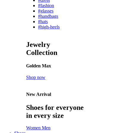
#dress
#fashion
#glasses
#handbags
#hats
#high-heels
Jewelry
Collection
Golden Max
Shop now
New Arrival
Shoes for everyone
in every size
Women
Men