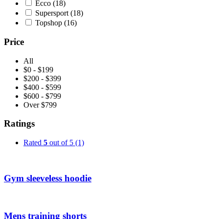
Ecco
(18)
Supersport
(18)
Topshop
(16)
Price
All
$0 - $199
$200 - $399
$400 - $599
$600 - $799
Over $799
Ratings
Rated
5
out of 5
(1)
Gym sleeveless hoodie
Mens training shorts