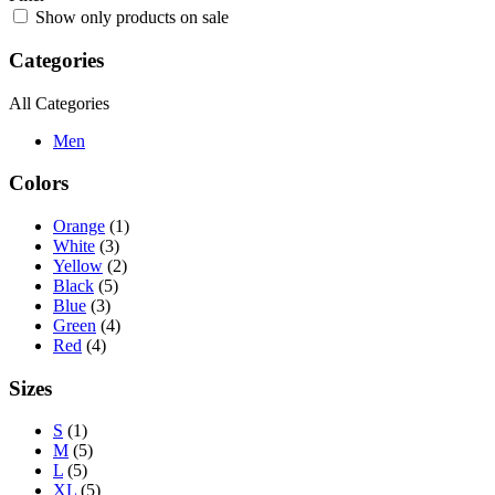
Show only products on sale
Categories
All Categories
Men
Colors
Orange
(1)
White
(3)
Yellow
(2)
Black
(5)
Blue
(3)
Green
(4)
Red
(4)
Sizes
S
(1)
M
(5)
L
(5)
XL
(5)