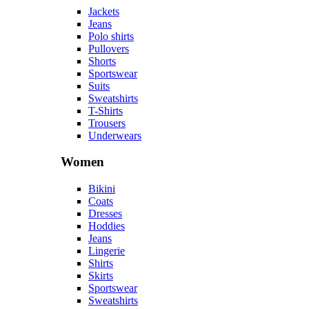
Jackets
Jeans
Polo shirts
Pullovers
Shorts
Sportswear
Suits
Sweatshirts
T-Shirts
Trousers
Underwears
Women
Bikini
Coats
Dresses
Hoddies
Jeans
Lingerie
Shirts
Skirts
Sportswear
Sweatshirts