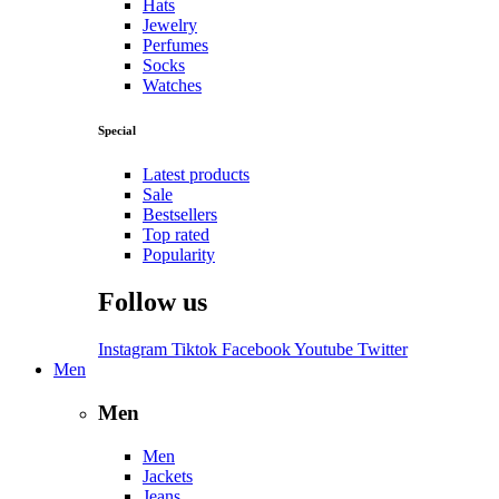
Hats
Jewelry
Perfumes
Socks
Watches
Special
Latest products
Sale
Bestsellers
Top rated
Popularity
Follow us
Instagram
Tiktok
Facebook
Youtube
Twitter
Men
Men
Men
Jackets
Jeans