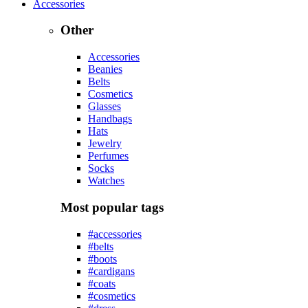
Accessories
Other
Accessories
Beanies
Belts
Cosmetics
Glasses
Handbags
Hats
Jewelry
Perfumes
Socks
Watches
Most popular tags
#accessories
#belts
#boots
#cardigans
#coats
#cosmetics