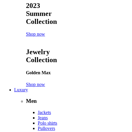
2023
Summer
Collection
Shop now
Jewelry
Collection
Golden Max
Shop now
Luxury
Men
Jackets
Jeans
Polo shirts
Pullovers