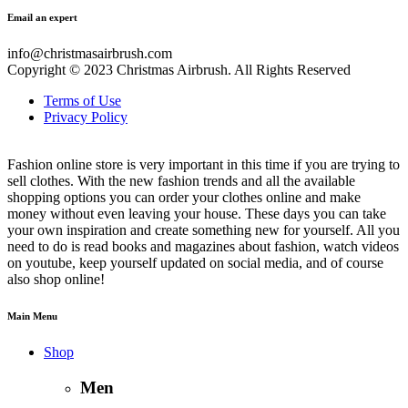
Email an expert
info@christmasairbrush.com
Copyright © 2023
Christmas Airbrush. All Rights Reserved
Terms of Use
Privacy Policy
Fashion online store is very important in this time if you are trying to
sell clothes. With the new fashion trends and all the available
shopping options you can order your clothes online and make
money without even leaving your house. These days you can take
your own inspiration and create something new for yourself. All you
need to do is read books and magazines about fashion, watch videos
on youtube, keep yourself updated on social media, and of course
also shop online!
Main Menu
Shop
Men