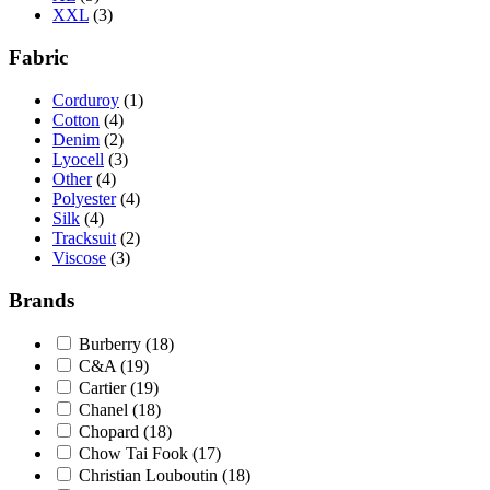
XXL
(3)
Fabric
Corduroy
(1)
Cotton
(4)
Denim
(2)
Lyocell
(3)
Other
(4)
Polyester
(4)
Silk
(4)
Tracksuit
(2)
Viscose
(3)
Brands
Burberry
(18)
C&A
(19)
Cartier
(19)
Chanel
(18)
Chopard
(18)
Chow Tai Fook
(17)
Christian Louboutin
(18)