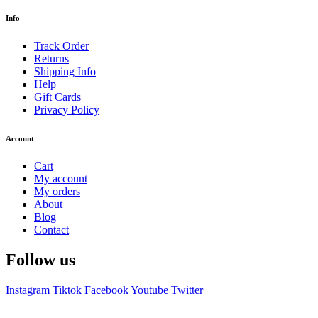
Info
Track Order
Returns
Shipping Info
Help
Gift Cards
Privacy Policy
Account
Cart
My account
My orders
About
Blog
Contact
Follow us
Instagram
Tiktok
Facebook
Youtube
Twitter