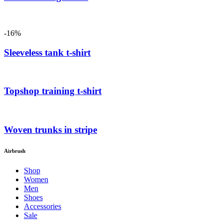
-16%
Sleeveless tank t-shirt
Topshop training t-shirt
Woven trunks in stripe
Airbrush
Shop
Women
Men
Shoes
Accessories
Sale