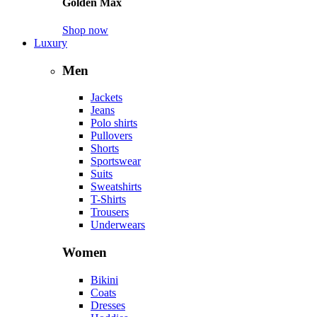
Golden Max
Shop now
Luxury
Men
Jackets
Jeans
Polo shirts
Pullovers
Shorts
Sportswear
Suits
Sweatshirts
T-Shirts
Trousers
Underwears
Women
Bikini
Coats
Dresses