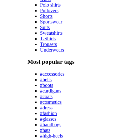
Polo shirts
Pullovers
Shorts
Sportswear
Suits
Sweatshirts
T-Shirts
Trousers
Underwears
Most popular tags
#accessories
#belts
#boots
#cardigans
#coats
#cosmetics
#dress
#fashion
#glasses
#handbags
#hats
#high-heels