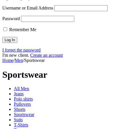
Username or Email Address
Password
Remember Me
I forget the password
I'm new client.
Create an account
Home
/
Men
/
Sportswear
Sportswear
All Men
Jeans
Polo shirts
Pullovers
Shorts
Sportswear
Suits
T-Shirts