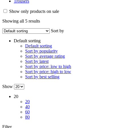
Trousers
Show only products on sale
Showing all 5 results
Sort by
Default sorting
Default sorting
Sort by popularity
Sort by average rating
Sort by latest
Sort by price: low to high
Sort by price: high to low
Sort by best selling
Show
20
20
40
60
80
Filter