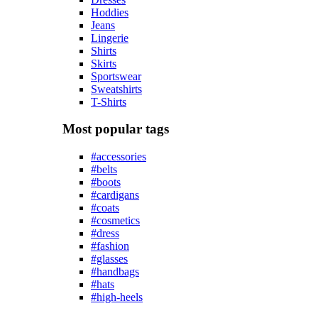
Hoddies
Jeans
Lingerie
Shirts
Skirts
Sportswear
Sweatshirts
T-Shirts
Most popular tags
#accessories
#belts
#boots
#cardigans
#coats
#cosmetics
#dress
#fashion
#glasses
#handbags
#hats
#high-heels