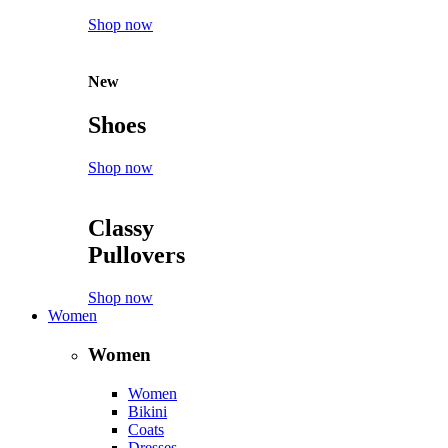
Shop now
New
Shoes
Shop now
Classy
Pullovers
Shop now
Women
Women
Women
Bikini
Coats
Dresses