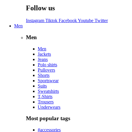
Follow us
Instagram
Tiktok
Facebook
Youtube
Twitter
Men
Men
Men
Jackets
Jeans
Polo shirts
Pullovers
Shorts
Sportswear
Suits
Sweatshirts
T-Shirts
Trousers
Underwears
Most popular tags
#accessories