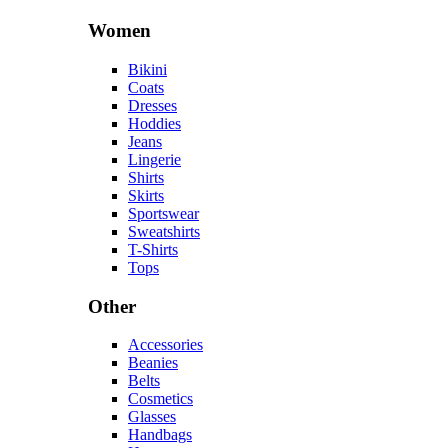
Women
Bikini
Coats
Dresses
Hoddies
Jeans
Lingerie
Shirts
Skirts
Sportswear
Sweatshirts
T-Shirts
Tops
Other
Accessories
Beanies
Belts
Cosmetics
Glasses
Handbags