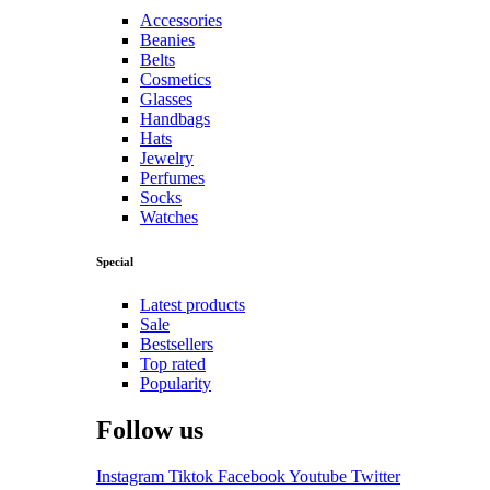
Accessories
Beanies
Belts
Cosmetics
Glasses
Handbags
Hats
Jewelry
Perfumes
Socks
Watches
Special
Latest products
Sale
Bestsellers
Top rated
Popularity
Follow us
Instagram
Tiktok
Facebook
Youtube
Twitter