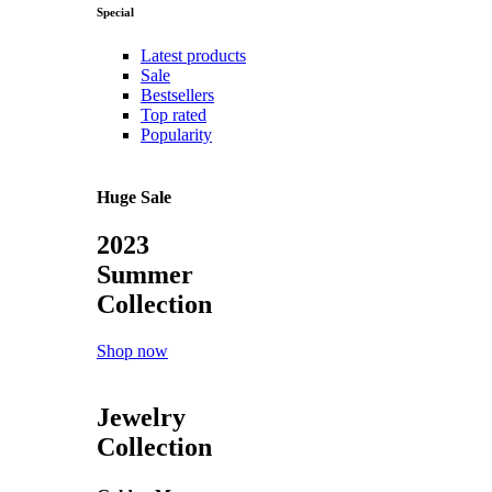
Special
Latest products
Sale
Bestsellers
Top rated
Popularity
Huge Sale
2023
Summer
Collection
Shop now
Jewelry
Collection