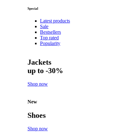
Special
Latest products
Sale
Bestsellers
Top rated
Popularity
Jackets
up to -30%
Shop now
New
Shoes
Shop now