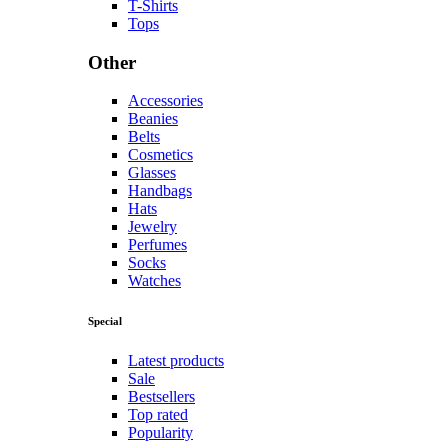
T-Shirts
Tops
Other
Accessories
Beanies
Belts
Cosmetics
Glasses
Handbags
Hats
Jewelry
Perfumes
Socks
Watches
Special
Latest products
Sale
Bestsellers
Top rated
Popularity