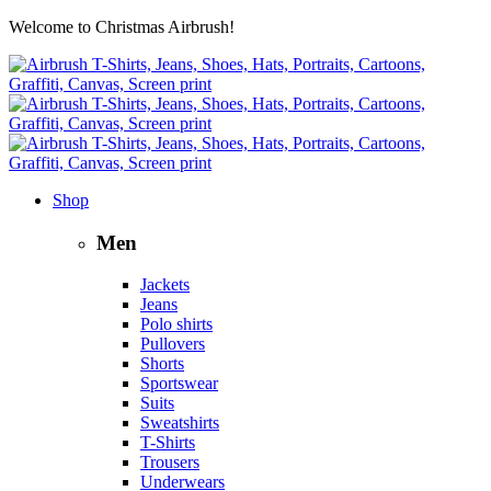
Welcome to Christmas Airbrush!
Shop
Men
Jackets
Jeans
Polo shirts
Pullovers
Shorts
Sportswear
Suits
Sweatshirts
T-Shirts
Trousers
Underwears