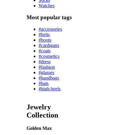
Socks
Watches
Most popular tags
#accessories
#belts
#boots
#cardigans
#coats
#cosmetics
#dress
#fashion
#glasses
#handbags
#hats
#high-heels
Jewelry
Collection
Golden Max