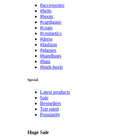
#accessories
#belts
#boots
#cardigans
#coats
#cosmetics
#dress
#fashion
#glasses
#handbags
#hats
#high-heels
Special
Latest products
Sale
Bestsellers
Top rated
Popularity
Huge Sale