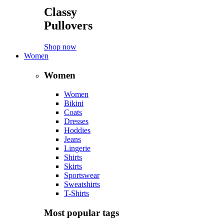
Classy
Pullovers
Shop now
Women
Women
Women
Bikini
Coats
Dresses
Hoddies
Jeans
Lingerie
Shirts
Skirts
Sportswear
Sweatshirts
T-Shirts
Most popular tags