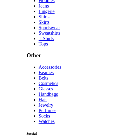
Hoddies
Jeans
Lingerie
Shirts
Skirts
Sportswear
Sweatshirts
T-Shirts
Tops
Other
Accessories
Beanies
Belts
Cosmetics
Glasses
Handbags
Hats
Jewelry
Perfumes
Socks
Watches
Special