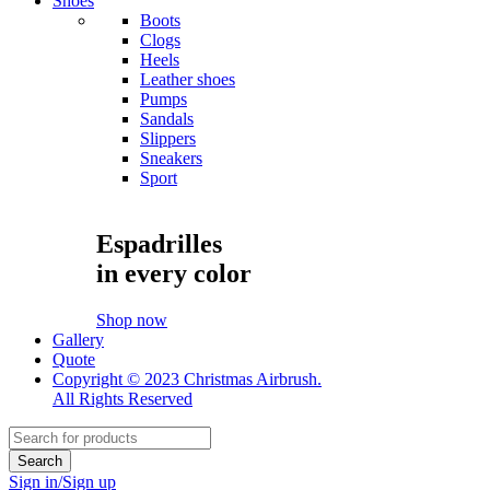
Shoes
Boots
Clogs
Heels
Leather shoes
Pumps
Sandals
Slippers
Sneakers
Sport
Espadrilles
in every color
Shop now
Gallery
Quote
Copyright © 2023 Christmas Airbrush.
All Rights Reserved
Sign in/Sign up