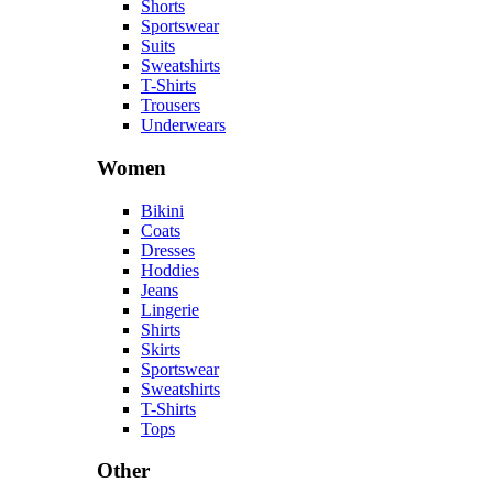
Shorts
Sportswear
Suits
Sweatshirts
T-Shirts
Trousers
Underwears
Women
Bikini
Coats
Dresses
Hoddies
Jeans
Lingerie
Shirts
Skirts
Sportswear
Sweatshirts
T-Shirts
Tops
Other