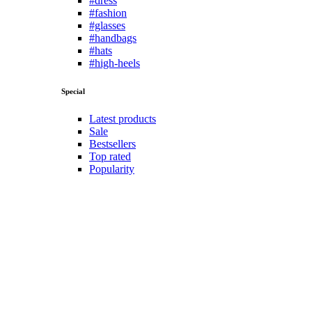
Shorts
Sportswear
Suits
Sweatshirts
T-Shirts
Trousers
Underwears
Women
Bikini
Coats
Dresses
Hoddies
Jeans
Lingerie
Shirts
Skirts
Sportswear
Sweatshirts
T-Shirts
Tops
Other