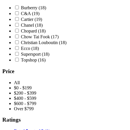
Asso sweatshirt blue