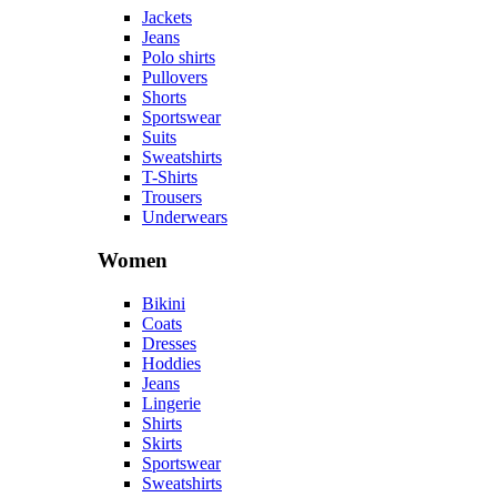
Accessories
Other
Accessories
Beanies
Belts
Cosmetics
Glasses
Handbags
Hats
Jewelry
Perfumes
Socks
Watches
Most popular tags
#accessories
#belts
#boots
#cardigans
#coats
#cosmetics