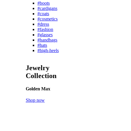
New Arrival
Shoes for everyone
in every size
Women
Men
Shoes
Boots
Clogs
Heels
Leather shoes
Pumps
Sandals
Slippers
Sneakers
Sport