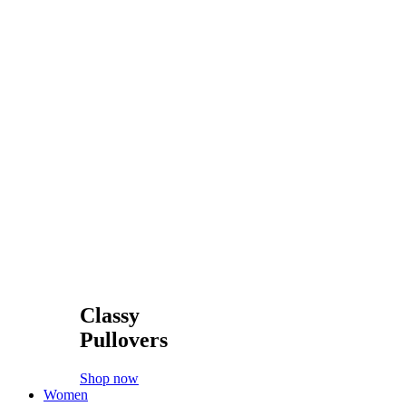
#accessories
#belts
#boots
#cardigans
#coats
#cosmetics
#dress
#fashion
#glasses
#handbags
#hats
#high-heels
Special
Latest products
Sale
Bestsellers
Top rated
Popularity
Huge Sale