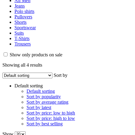
M
(4)
L
(4)
XL
(4)
XXL
(4)
Fabric
Cashmere
(3)
Corduroy
(1)
Cotton
(2)
Denim
(2)
Lyocell
(1)
Other
(1)
Polyester
(4)
Silk
(2)
Tracksuit
(4)
Viscose
(4)
Wool
(1)
Brands
Burberry
(18)
C&A
(19)
Cartier
(19)