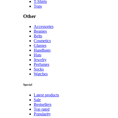
#dress
#fashion
#glasses
#handbags
#hats
#high-heels
Jewelry
Collection
Golden Max
Shop now