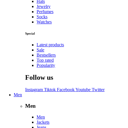
Hats
Jewelry
Perfumes
Socks
Watches
Special
Latest products
Sale
Bestsellers
Top rated
Popularity
Follow us
Instagram
Tiktok
Facebook
Youtube
Twitter
Men
Men
Men
Jackets
Jeans