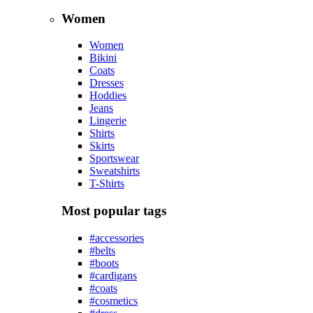
2023
Summer
Collection
Shop now
Jewelry
Collection
Golden Max
Shop now
Luxury
Men
Jackets
Jeans
Polo shirts
Pullovers