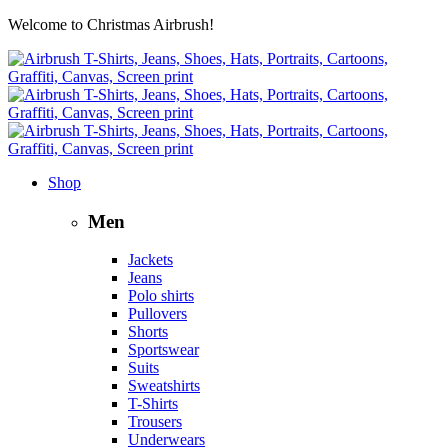
Welcome to Christmas Airbrush!
Shop
Men
Jackets
Jeans
Polo shirts
Pullovers
Shorts
Sportswear
Suits
Sweatshirts
T-Shirts
Trousers
Underwears