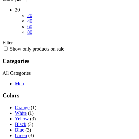
Chanel
(18)
Chopard
(18)
Chow Tai Fook
(17)
Christian Louboutin
(18)
Ecco
(18)
Supersport
(18)
Topshop
(16)
Price
All
$0 - $199
$200 - $399
$400 - $599
$600 - $799
Over $799
Ratings
Rated
5
out of 5
(1)
Rated
4
out of 5
(3)