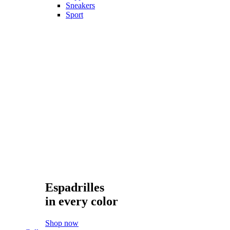
Sportswear
Suits
T-Shirts
Trousers
Show only products on sale
Showing all 4 results
Sort by
Default sorting
Default sorting
Sort by popularity
Sort by average rating
Sort by latest
Sort by price: low to high
Sort by price: high to low
Sort by best selling
Show
20
20
40