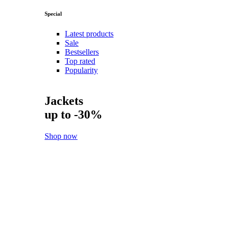
Special
Latest products
Sale
Bestsellers
Top rated
Popularity
Jackets
up to -30%
Shop now
New
Shoes
Shop now