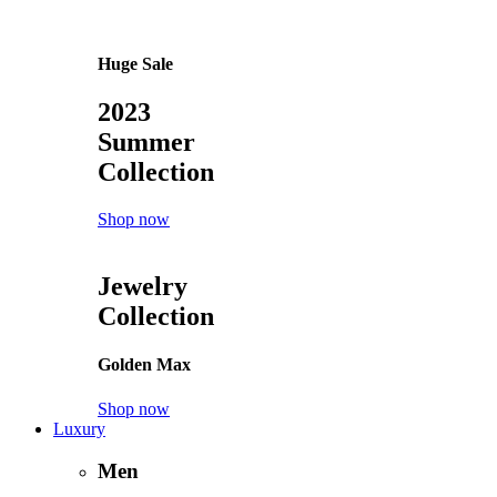
Accessories
Beanies
Belts
Cosmetics
Glasses
Handbags
Hats
Jewelry
Perfumes
Socks
Watches
Special
Latest products
Sale
Bestsellers
Top rated
Popularity
Follow us
Instagram
Tiktok
Facebook
Youtube
Twitter