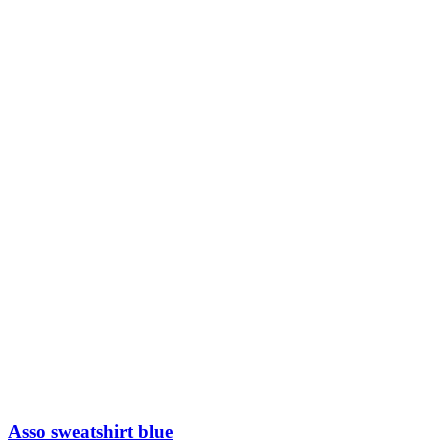
Sold out
Fleece plain sweatshirt