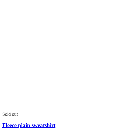
River Island sweatshirt