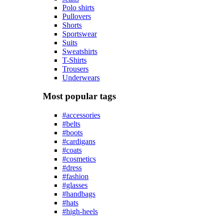
Polo shirts
Pullovers
Shorts
Sportswear
Suits
Sweatshirts
T-Shirts
Trousers
Underwears
Most popular tags
#accessories
#belts
#boots
#cardigans
#coats
#cosmetics
#dress
#fashion
#glasses
#handbags
#hats
#high-heels