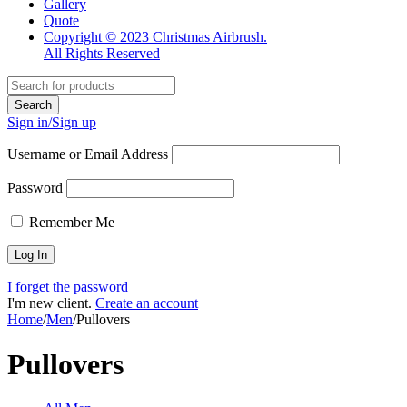
60
80
Filter
Show only products on sale
Categories
All Categories
Men
Colors
Orange
(1)
White
(1)
Yellow
(3)
Black
(3)
Blue
(3)
Green
(3)
Red
(3)
Sizes