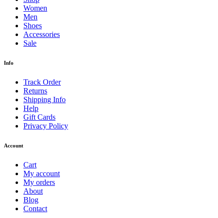
Shop
Men
Jackets
Jeans
Polo shirts
Pullovers
Shorts
Sportswear
Suits
Sweatshirts
T-Shirts
Trousers
Underwears
Women
Bikini
Coats
Dresses
Hoddies
Jeans
Lingerie