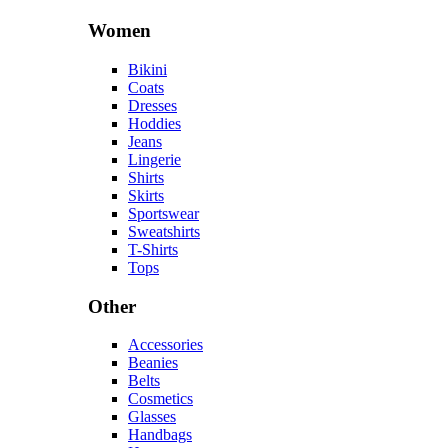
Women
Bikini
Coats
Dresses
Hoddies
Jeans
Lingerie
Shirts
Skirts
Sportswear
Sweatshirts
T-Shirts
Tops
Other
Accessories
Beanies
Belts
Cosmetics
Glasses
Handbags