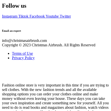
Shirts
Skirts
Sportswear
Sweatshirts
T-Shirts
Tops
Other
Accessories
Beanies
Belts
Cosmetics
Glasses
Handbags
Hats
Jewelry
Perfumes
Socks
Watches
Special
Latest products