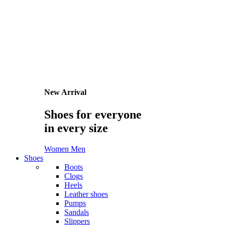
Sign in/Sign up
Username or Email Address
Password
Remember Me
I forget the password
I'm new client.
Create an account
Home
/
Men
/
Pullovers
Pullovers
All Men
Jeans
Polo shirts
Pullovers
Shorts