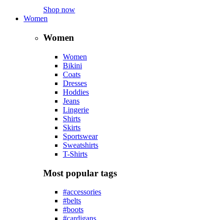
Shop now
Women
Women
Women
Bikini
Coats
Dresses
Hoddies
Jeans
Lingerie
Shirts
Skirts
Sportswear
Sweatshirts
T-Shirts
Most popular tags
#accessories
#belts
#boots
#cardigans