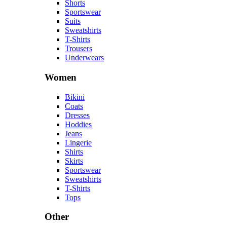
Shorts
Sportswear
Suits
Sweatshirts
T-Shirts
Trousers
Underwears
Women
Bikini
Coats
Dresses
Hoddies
Jeans
Lingerie
Shirts
Skirts
Sportswear
Sweatshirts
T-Shirts
Tops
Other