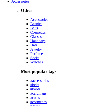
Accessories
Other
Accessories
Beanies
Belts
Cosmetics
Glasses
Handbags
Hats
Jewelry
Perfumes
Socks
Watches
Most popular tags
#accessories
#belts
#boots
#cardigans
#coats
#cosmetics