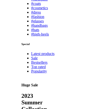
#coats
#cosmetics
#dress
#fashion
#glasses
#handbags
#hats
#high-heels
Special
Latest products
Sale
Bestsellers
Top rated
Popularity
Huge Sale
2023
Summer
Collection