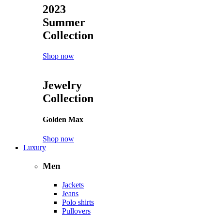
2023
Summer
Collection
Shop now
Jewelry
Collection
Golden Max
Shop now
Luxury
Men
Jackets
Jeans
Polo shirts
Pullovers