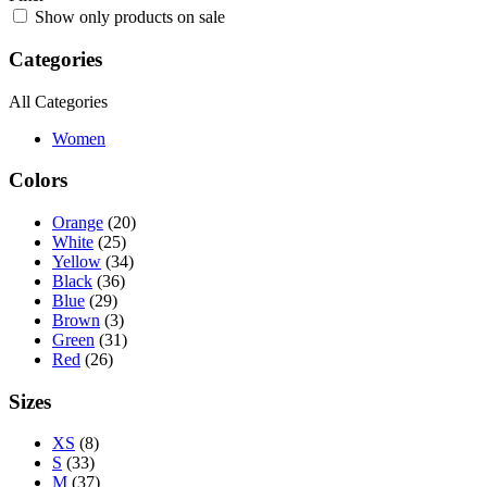
Show only products on sale
Categories
All Categories
Women
Colors
Orange
(20)
White
(25)
Yellow
(34)
Black
(36)
Blue
(29)
Brown
(3)
Green
(31)
Red
(26)
Sizes
XS
(8)
S
(33)
M
(37)