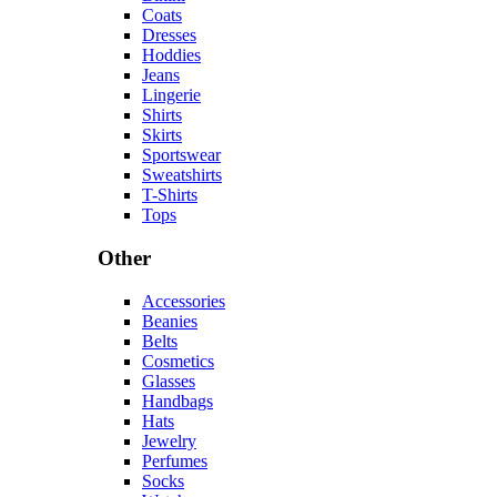
Coats
Dresses
Hoddies
Jeans
Lingerie
Shirts
Skirts
Sportswear
Sweatshirts
T-Shirts
Tops
Other
Accessories
Beanies
Belts
Cosmetics
Glasses
Handbags
Hats
Jewelry
Perfumes
Socks