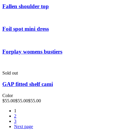
Fallen shoulder top
Foil spot mini dress
Forplay womens bustiers
Sold out
GAP fitted shelf cami
Color
$
55.00
$
55.00
$
55.00
1
2
3
Next page