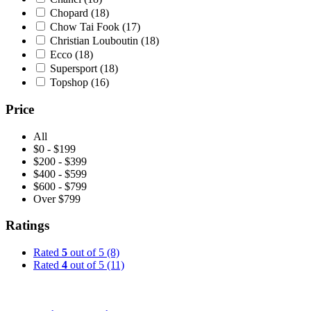
Chopard
(18)
Chow Tai Fook
(17)
Christian Louboutin
(18)
Ecco
(18)
Supersport
(18)
Topshop
(16)
Price
All
$0 - $199
$200 - $399
$400 - $599
$600 - $799
Over $799
Ratings
Rated
5
out of 5
(8)
Rated
4
out of 5
(11)