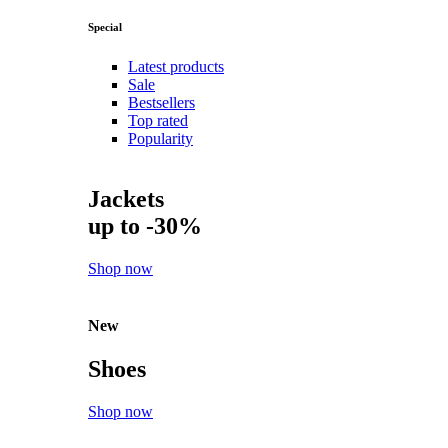
Special
Latest products
Sale
Bestsellers
Top rated
Popularity
Jackets
up to -30%
Shop now
New
Shoes
Shop now