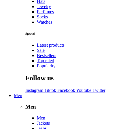
Hats
Jewelry
Perfumes
Socks
Watches
Special
Latest products
Sale
Bestsellers
Top rated
Popularity
Follow us
Instagram
Tiktok
Facebook
Youtube
Twitter
Men
Men
Men
Jackets
Jeans