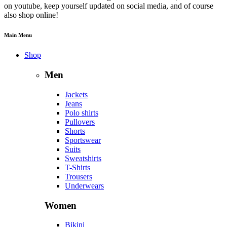
on youtube, keep yourself updated on social media, and of course
also shop online!
Main Menu
Shop
Men
Jackets
Jeans
Polo shirts
Pullovers
Shorts
Sportswear
Suits
Sweatshirts
T-Shirts
Trousers
Underwears
Women
Bikini