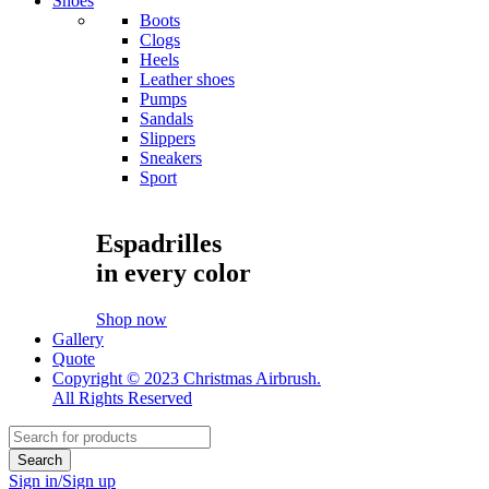
Shoes
Boots
Clogs
Heels
Leather shoes
Pumps
Sandals
Slippers
Sneakers
Sport
Espadrilles
in every color
Shop now
Gallery
Quote
Copyright © 2023 Christmas Airbrush.
All Rights Reserved
Sign in/Sign up