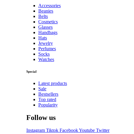
Accessories
Beanies
Belts
Cosmetics
Glasses
Handbags
Hats
Jewelry
Perfumes
Socks
Watches
Special
Latest products
Sale
Bestsellers
Top rated
Popularity
Follow us
Instagram
Tiktok
Facebook
Youtube
Twitter