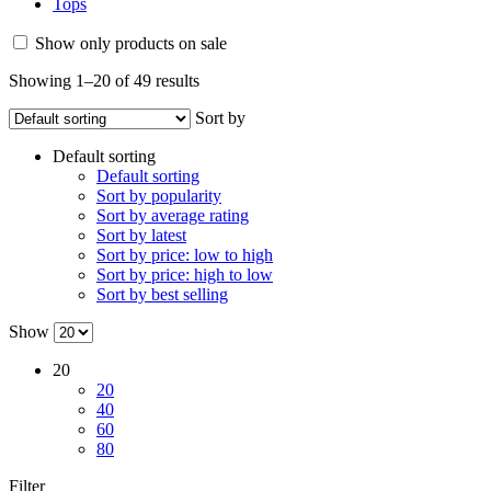
Tops
Show only products on sale
Showing 1–20 of 49 results
Sort by
Default sorting
Default sorting
Sort by popularity
Sort by average rating
Sort by latest
Sort by price: low to high
Sort by price: high to low
Sort by best selling
Show
20
20
40
60
80
Filter