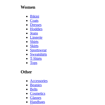
Women
Bikini
Coats
Dresses
Hoddies
Jeans
Lingerie
Shirts
Skirts
Sportswear
Sweatshirts
T-Shirts
Tops
Other
Accessories
Beanies
Belts
Cosmetics
Glasses
Handbags