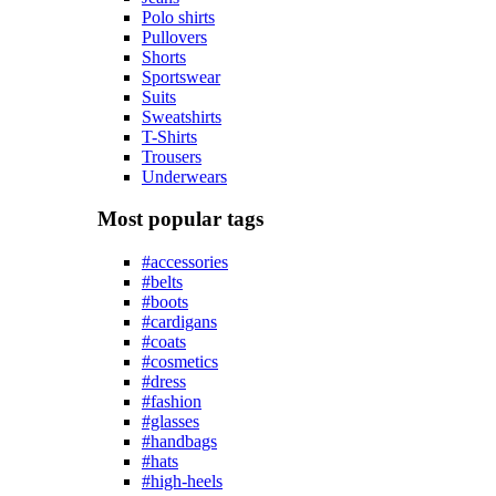
Polo shirts
Pullovers
Shorts
Sportswear
Suits
Sweatshirts
T-Shirts
Trousers
Underwears
Most popular tags
#accessories
#belts
#boots
#cardigans
#coats
#cosmetics
#dress
#fashion
#glasses
#handbags
#hats
#high-heels