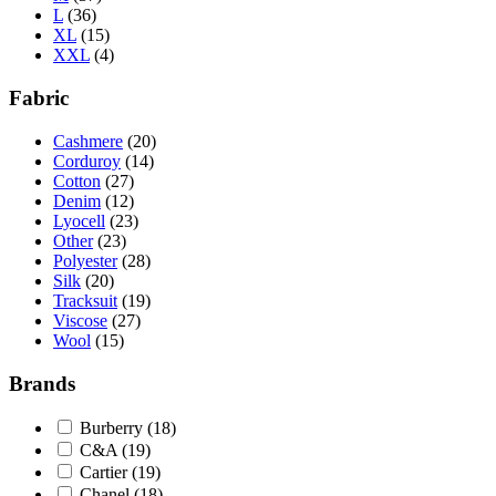
L
(36)
XL
(15)
XXL
(4)
Fabric
Cashmere
(20)
Corduroy
(14)
Cotton
(27)
Denim
(12)
Lyocell
(23)
Other
(23)
Polyester
(28)
Silk
(20)
Tracksuit
(19)
Viscose
(27)
Wool
(15)
Brands
Burberry
(18)
C&A
(19)
Cartier
(19)
Chanel
(18)