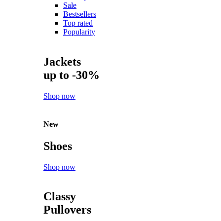
Sale
Bestsellers
Top rated
Popularity
Jackets
up to -30%
Shop now
New
Shoes
Shop now
Classy
Pullovers