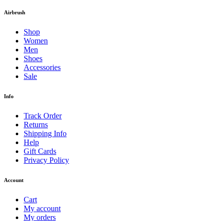
Airbrush
Shop
Women
Men
Shoes
Accessories
Sale
Info
Track Order
Returns
Shipping Info
Help
Gift Cards
Privacy Policy
Account
Cart
My account
My orders