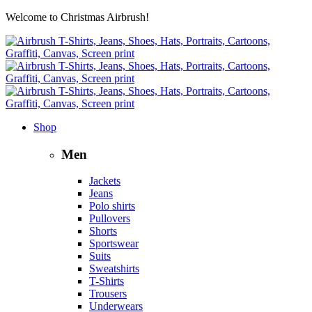
Welcome to Christmas Airbrush!
Shop
Men
Jackets
Jeans
Polo shirts
Pullovers
Shorts
Sportswear
Suits
Sweatshirts
T-Shirts
Trousers
Underwears