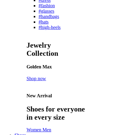
#dress
#fashion
#glasses
#handbags
#hats
#high-heels
Jewelry
Collection
Golden Max
Shop now
New Arrival
Shoes for everyone
in every size
Women
Men