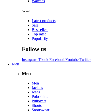
Watches
Special
Latest products
Sale
Bestsellers
Top rated
Popularity
Follow us
Instagram
Tiktok
Facebook
Youtube
Twitter
Men
Men
Men
Jackets
Jeans
Polo shirts
Pullovers
Shorts
Sportswear