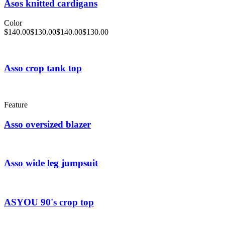
Asos knitted cardigans
Color
$
140.00
$
130.00
$
140.00
$
130.00
Asso crop tank top
Feature
Asso oversized blazer
Asso wide leg jumpsuit
ASYOU 90's crop top