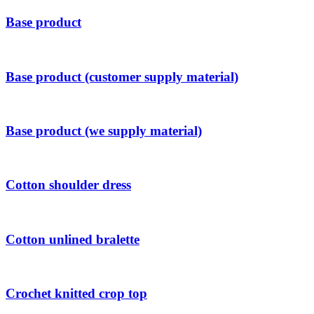
Base product
Base product (customer supply material)
Base product (we supply material)
Cotton shoulder dress
Cotton unlined bralette
Crochet knitted crop top