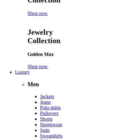
Shop now
Jewelry
Collection
Golden Max
Shop now
Luxury
Men
Jackets
Jeans
Polo shirts
Pullovers
Shorts
Sportswear
Suits
Sweatshirts