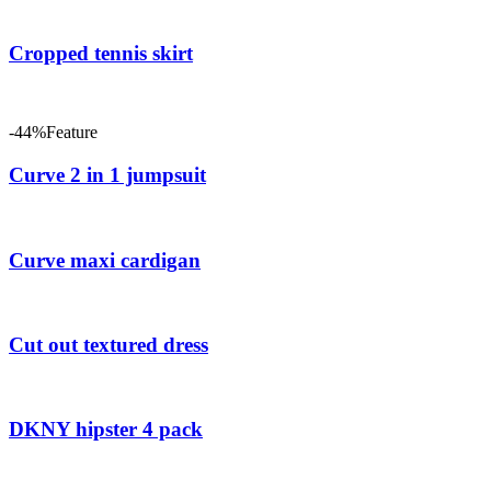
Cropped tennis skirt
-44%
Feature
Curve 2 in 1 jumpsuit
Curve maxi cardigan
Cut out textured dress
DKNY hipster 4 pack