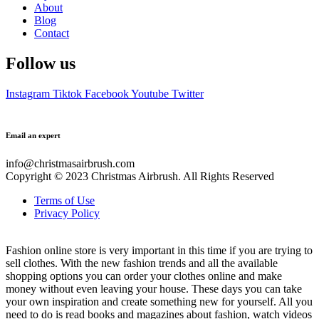
About
Blog
Contact
Follow us
Instagram
Tiktok
Facebook
Youtube
Twitter
Email an expert
info@christmasairbrush.com
Copyright © 2023
Christmas Airbrush. All Rights Reserved
Terms of Use
Privacy Policy
Fashion online store is very important in this time if you are trying to
sell clothes. With the new fashion trends and all the available
shopping options you can order your clothes online and make
money without even leaving your house. These days you can take
your own inspiration and create something new for yourself. All you
need to do is read books and magazines about fashion, watch videos