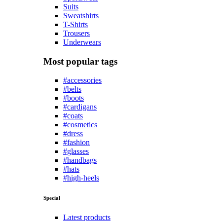
Suits
Sweatshirts
T-Shirts
Trousers
Underwears
Most popular tags
#accessories
#belts
#boots
#cardigans
#coats
#cosmetics
#dress
#fashion
#glasses
#handbags
#hats
#high-heels
Special
Latest products