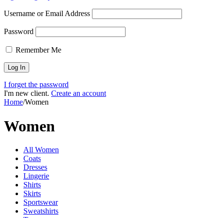
Username or Email Address
Password
Remember Me
I forget the password
I'm new client.
Create an account
Home
/
Women
Women
All Women
Coats
Dresses
Lingerie
Shirts
Skirts
Sportswear
Sweatshirts