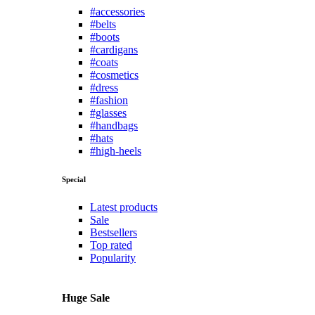
#accessories
#belts
#boots
#cardigans
#coats
#cosmetics
#dress
#fashion
#glasses
#handbags
#hats
#high-heels
Special
Latest products
Sale
Bestsellers
Top rated
Popularity
Huge Sale