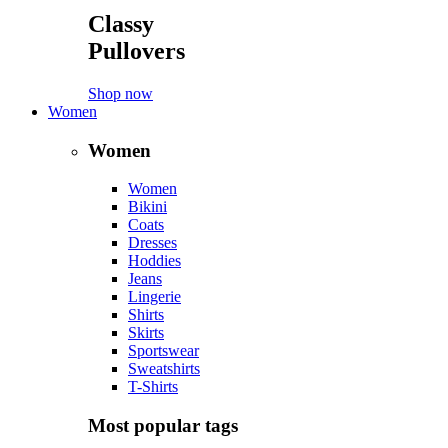
Classy
Pullovers
Shop now
Women
Women
Women
Bikini
Coats
Dresses
Hoddies
Jeans
Lingerie
Shirts
Skirts
Sportswear
Sweatshirts
T-Shirts
Most popular tags