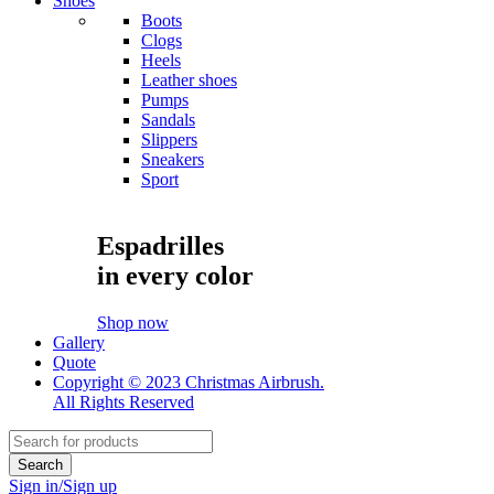
Shoes
Boots
Clogs
Heels
Leather shoes
Pumps
Sandals
Slippers
Sneakers
Sport
Espadrilles
in every color
Shop now
Gallery
Quote
Copyright © 2023 Christmas Airbrush.
All Rights Reserved
Sign in/Sign up