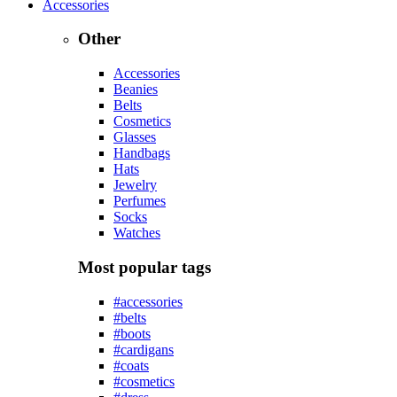
Accessories
Other
Accessories
Beanies
Belts
Cosmetics
Glasses
Handbags
Hats
Jewelry
Perfumes
Socks
Watches
Most popular tags
#accessories
#belts
#boots
#cardigans
#coats
#cosmetics