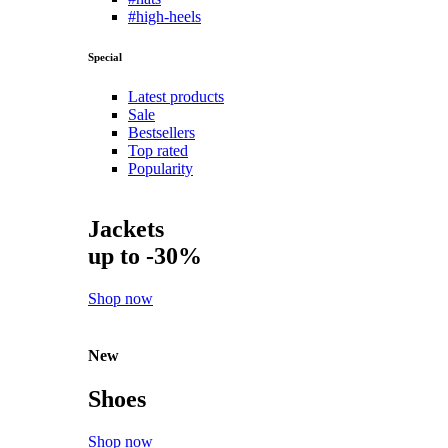
#high-heels
Special
Latest products
Sale
Bestsellers
Top rated
Popularity
Jackets
up to -30%
Shop now
New
Shoes
Shop now