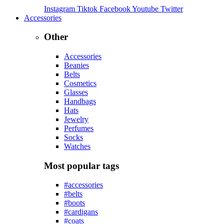
Instagram
Tiktok
Facebook
Youtube
Twitter
Accessories
Other
Accessories
Beanies
Belts
Cosmetics
Glasses
Handbags
Hats
Jewelry
Perfumes
Socks
Watches
Most popular tags
#accessories
#belts
#boots
#cardigans
#coats