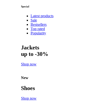
Special
Latest products
Sale
Bestsellers
Top rated
Popularity
Jackets
up to -30%
Shop now
New
Shoes
Shop now