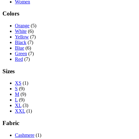
Women
Colors
Orange
(5)
White
(6)
Yellow
(7)
Black
(7)
Blue
(6)
Green
(7)
Red
(7)
Sizes
XS
(1)
S
(9)
M
(9)
L
(9)
XL
(3)
XXL
(1)
Fabric
Cashmere
(1)