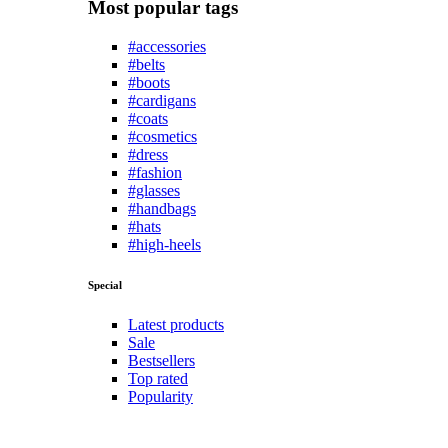
Most popular tags
#accessories
#belts
#boots
#cardigans
#coats
#cosmetics
#dress
#fashion
#glasses
#handbags
#hats
#high-heels
Special
Latest products
Sale
Bestsellers
Top rated
Popularity