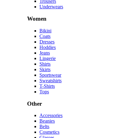
Trousers
Underwears
Women
Bikini
Coats
Dresses
Hoddies
Jeans
Lingerie
Shirts
Skirts
Sportswear
Sweatshirts
T-Shirts
Tops
Other
Accessories
Beanies
Belts
Cosmetics
Glasses