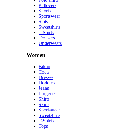
Pullovers
Shorts
Sportswear
Suits
Sweatshirts
T-Shirts
Trousers
Underwears
Women
Bikini
Coats
Dresses
Hoddies
Jeans
Lingerie
Shirts
Skirts
Sportswear
Sweatshirts
T-Shirts
Tops