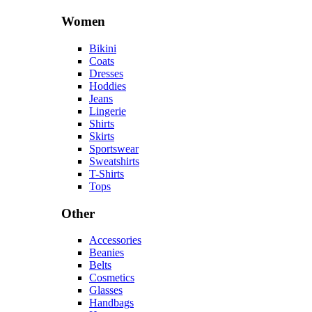
Women
Bikini
Coats
Dresses
Hoddies
Jeans
Lingerie
Shirts
Skirts
Sportswear
Sweatshirts
T-Shirts
Tops
Other
Accessories
Beanies
Belts
Cosmetics
Glasses
Handbags