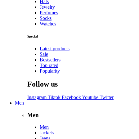
Hats
Jewelry
Perfumes
Socks
Watches
Special
Latest products
Sale
Bestsellers
Top rated
Popularity
Follow us
Instagram
Tiktok
Facebook
Youtube
Twitter
Men
Men
Men
Jackets
Jeans