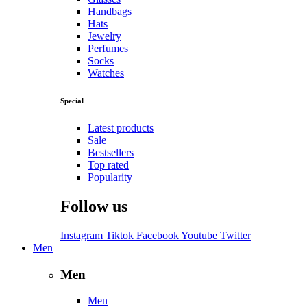
Handbags
Hats
Jewelry
Perfumes
Socks
Watches
Special
Latest products
Sale
Bestsellers
Top rated
Popularity
Follow us
Instagram
Tiktok
Facebook
Youtube
Twitter
Men
Men
Men