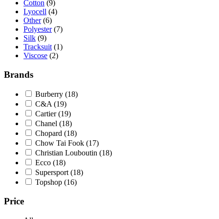
Cotton
(9)
Lyocell
(4)
Other
(6)
Polyester
(7)
Silk
(9)
Tracksuit
(1)
Viscose
(2)
Brands
Burberry
(18)
C&A
(19)
Cartier
(19)
Chanel
(18)
Chopard
(18)
Chow Tai Fook
(17)
Christian Louboutin
(18)
Ecco
(18)
Supersport
(18)
Topshop
(16)
Price