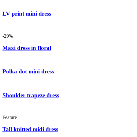
LV print mini dress
-29%
Maxi dress in floral
Polka dot mini dress
Shoulder trapeze dress
Feature
Tall knitted midi dress