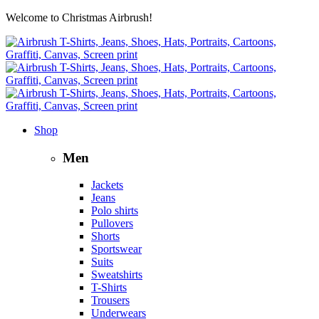
Welcome to Christmas Airbrush!
Shop
Men
Jackets
Jeans
Polo shirts
Pullovers
Shorts
Sportswear
Suits
Sweatshirts
T-Shirts
Trousers
Underwears