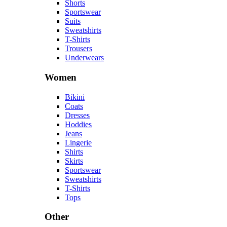
Shorts
Sportswear
Suits
Sweatshirts
T-Shirts
Trousers
Underwears
Women
Bikini
Coats
Dresses
Hoddies
Jeans
Lingerie
Shirts
Skirts
Sportswear
Sweatshirts
T-Shirts
Tops
Other