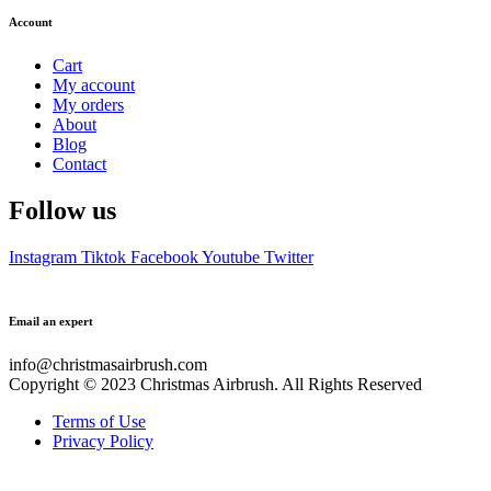
Account
Cart
My account
My orders
About
Blog
Contact
Follow us
Instagram
Tiktok
Facebook
Youtube
Twitter
Email an expert
info@christmasairbrush.com
Copyright © 2023
Christmas Airbrush. All Rights Reserved
Terms of Use
Privacy Policy