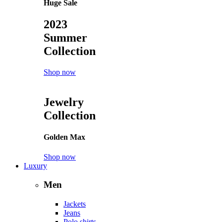
Huge Sale
2023
Summer
Collection
Shop now
Jewelry
Collection
Golden Max
Shop now
Luxury
Men
Jackets
Jeans
Polo shirts