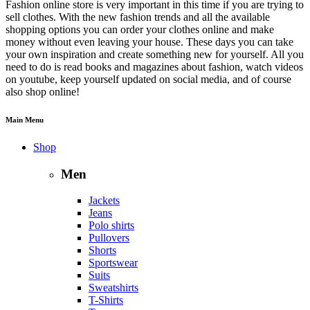
Fashion online store is very important in this time if you are trying to
sell clothes. With the new fashion trends and all the available
shopping options you can order your clothes online and make
money without even leaving your house. These days you can take
your own inspiration and create something new for yourself. All you
need to do is read books and magazines about fashion, watch videos
on youtube, keep yourself updated on social media, and of course
also shop online!
Main Menu
Shop
Men
Jackets
Jeans
Polo shirts
Pullovers
Shorts
Sportswear
Suits
Sweatshirts
T-Shirts