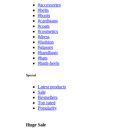
#accessories
#belts
#boots
#cardigans
#coats
#cosmetics
#dress
#fashion
#glasses
#handbags
#hats
#high-heels
Special
Latest products
Sale
Bestsellers
Top rated
Popularity
Huge Sale