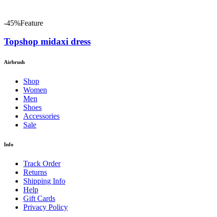
-45%
Feature
Topshop midaxi dress
Airbrush
Shop
Women
Men
Shoes
Accessories
Sale
Info
Track Order
Returns
Shipping Info
Help
Gift Cards
Privacy Policy