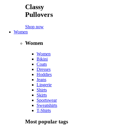
Classy
Pullovers
Shop now
Women
Women
Women
Bikini
Coats
Dresses
Hoddies
Jeans
Lingerie
Shirts
Skirts
Sportswear
Sweatshirts
T-Shirts
Most popular tags