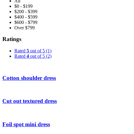
All
$0 - $199
$200 - $399
$400 - $599
$600 - $799
Over $799
Ratings
Rated
5
out of 5
(1)
Rated
4
out of 5
(2)
Cotton shoulder dress
Cut out textured dress
Foil spot mini dress