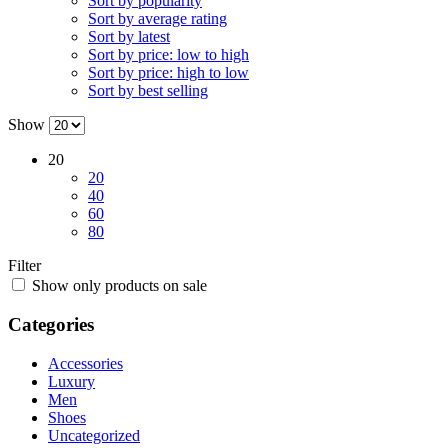
Sort by popularity
Sort by average rating
Sort by latest
Sort by price: low to high
Sort by price: high to low
Sort by best selling
Show
20
20
40
60
80
Filter
Show only products on sale
Categories
Accessories
Luxury
Men
Shoes
Uncategorized