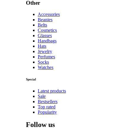
Other
Accessories
Beanies
Belts
Cosmetics
Glasses
Handbags
Hats
Jewelry
Perfumes
Socks
Watches
Special
Latest products
Sale
Bestsellers
Top rated
Popularity
Follow us