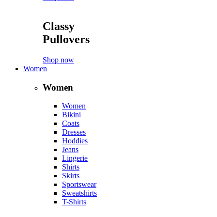
Classy
Pullovers
Shop now
Women
Women
Women
Bikini
Coats
Dresses
Hoddies
Jeans
Lingerie
Shirts
Skirts
Sportswear
Sweatshirts
T-Shirts