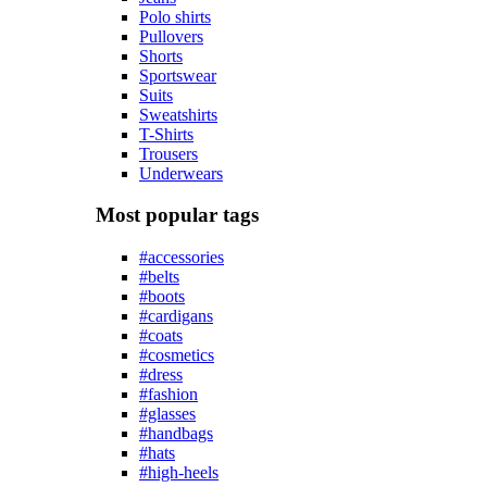
Polo shirts
Pullovers
Shorts
Sportswear
Suits
Sweatshirts
T-Shirts
Trousers
Underwears
Most popular tags
#accessories
#belts
#boots
#cardigans
#coats
#cosmetics
#dress
#fashion
#glasses
#handbags
#hats
#high-heels