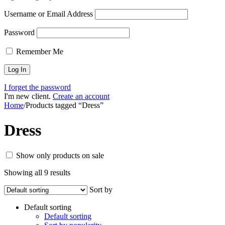
Username or Email Address
Password
Remember Me
I forget the password
I'm new client.
Create an account
Home
/
Products tagged “Dress”
Dress
Show only products on sale
Showing all 9 results
Sort by
Default sorting
Default sorting