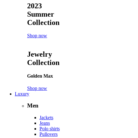
2023
Summer
Collection
Shop now
Jewelry
Collection
Golden Max
Shop now
Luxury
Men
Jackets
Jeans
Polo shirts
Pullovers