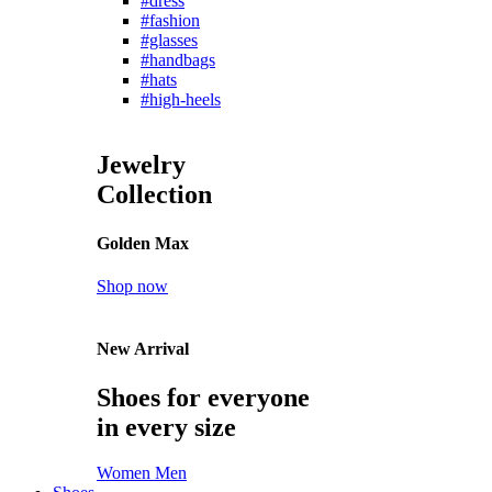
#dress
#fashion
#glasses
#handbags
#hats
#high-heels
Jewelry
Collection
Golden Max
Shop now
New Arrival
Shoes for everyone
in every size
Women
Men