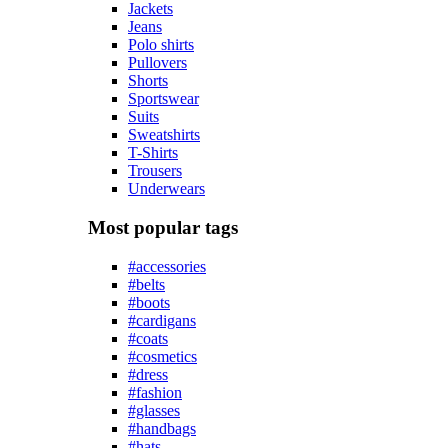
Jackets
Jeans
Polo shirts
Pullovers
Shorts
Sportswear
Suits
Sweatshirts
T-Shirts
Trousers
Underwears
Most popular tags
#accessories
#belts
#boots
#cardigans
#coats
#cosmetics
#dress
#fashion
#glasses
#handbags
#hats