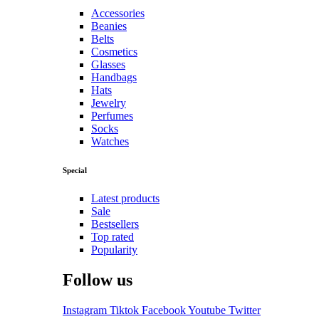
Accessories
Beanies
Belts
Cosmetics
Glasses
Handbags
Hats
Jewelry
Perfumes
Socks
Watches
Special
Latest products
Sale
Bestsellers
Top rated
Popularity
Follow us
Instagram
Tiktok
Facebook
Youtube
Twitter