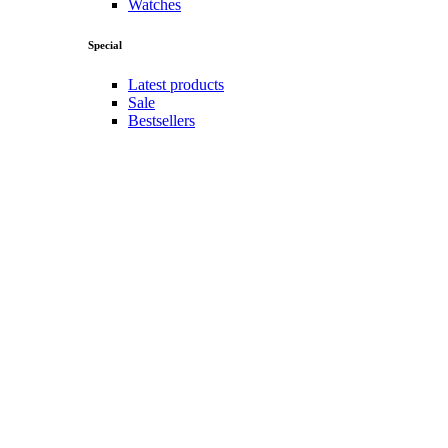
Watches
Special
Latest products
Sale
Bestsellers
Top rated
Popularity
Follow us
Instagram
Tiktok
Facebook
Youtube
Twitter
Men
Men
Men
Jackets
Jeans
Polo shirts
Pullovers
Shorts
Sportswear