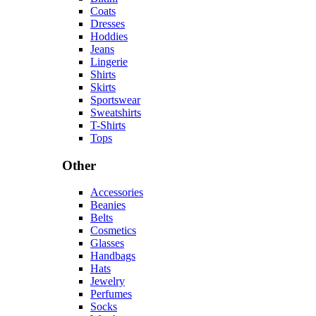
Coats
Dresses
Hoddies
Jeans
Lingerie
Shirts
Skirts
Sportswear
Sweatshirts
T-Shirts
Tops
Other
Accessories
Beanies
Belts
Cosmetics
Glasses
Handbags
Hats
Jewelry
Perfumes
Socks