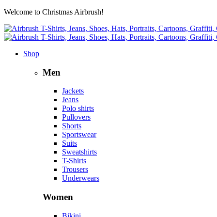
Welcome to Christmas Airbrush!
Shop
Men
Jackets
Jeans
Polo shirts
Pullovers
Shorts
Sportswear
Suits
Sweatshirts
T-Shirts
Trousers
Underwears
Women
Bikini