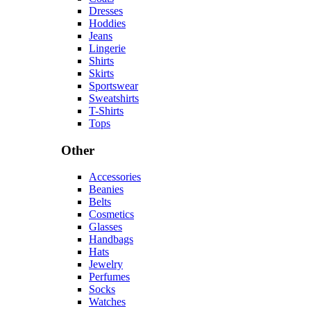
Dresses
Hoddies
Jeans
Lingerie
Shirts
Skirts
Sportswear
Sweatshirts
T-Shirts
Tops
Other
Accessories
Beanies
Belts
Cosmetics
Glasses
Handbags
Hats
Jewelry
Perfumes
Socks
Watches