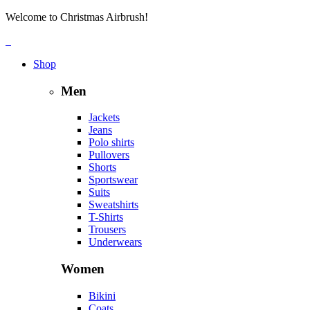
Welcome to Christmas Airbrush!
Shop
Men
Jackets
Jeans
Polo shirts
Pullovers
Shorts
Sportswear
Suits
Sweatshirts
T-Shirts
Trousers
Underwears
Women
Bikini
Coats