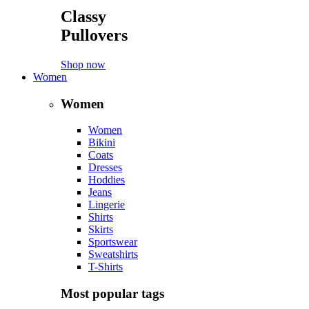
Classy
Pullovers
Shop now
Women
Women
Women
Bikini
Coats
Dresses
Hoddies
Jeans
Lingerie
Shirts
Skirts
Sportswear
Sweatshirts
T-Shirts
Most popular tags