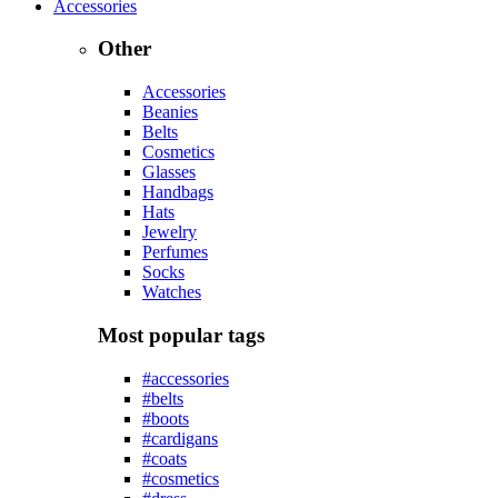
Accessories
Other
Accessories
Beanies
Belts
Cosmetics
Glasses
Handbags
Hats
Jewelry
Perfumes
Socks
Watches
Most popular tags
#accessories
#belts
#boots
#cardigans
#coats
#cosmetics