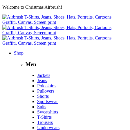
Welcome to Christmas Airbrush!
Shop
Men
Jackets
Jeans
Polo shirts
Pullovers
Shorts
Sportswear
Suits
Sweatshirts
T-Shirts
Trousers
Underwears