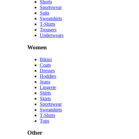
Shorts
Sportswear
Suits
Sweatshirts
T-Shirts
Trousers
Underwears
Women
Bikini
Coats
Dresses
Hoddies
Jeans
Lingerie
Shirts
Skirts
Sportswear
Sweatshirts
T-Shirts
Tops
Other