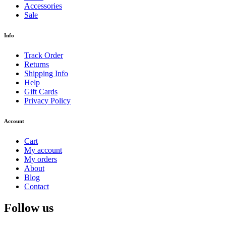
Accessories
Sale
Info
Track Order
Returns
Shipping Info
Help
Gift Cards
Privacy Policy
Account
Cart
My account
My orders
About
Blog
Contact
Follow us