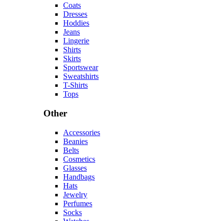
Coats
Dresses
Hoddies
Jeans
Lingerie
Shirts
Skirts
Sportswear
Sweatshirts
T-Shirts
Tops
Other
Accessories
Beanies
Belts
Cosmetics
Glasses
Handbags
Hats
Jewelry
Perfumes
Socks