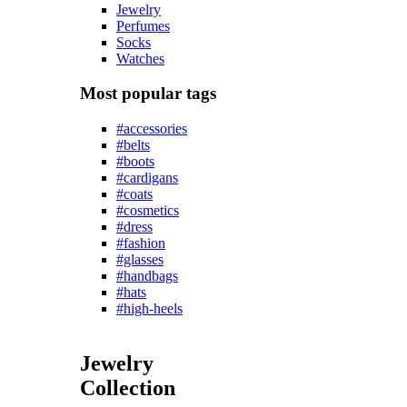
Jewelry
Perfumes
Socks
Watches
Most popular tags
#accessories
#belts
#boots
#cardigans
#coats
#cosmetics
#dress
#fashion
#glasses
#handbags
#hats
#high-heels
Jewelry
Collection