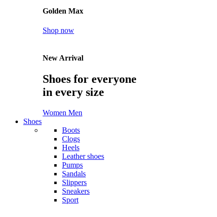
Golden Max
Shop now
New Arrival
Shoes for everyone
in every size
Women
Men
Shoes
Boots
Clogs
Heels
Leather shoes
Pumps
Sandals
Slippers
Sneakers
Sport