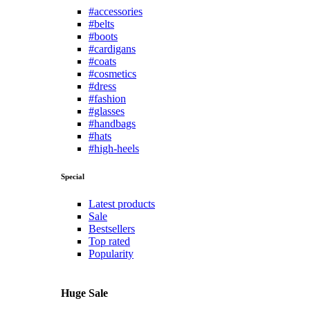
#accessories
#belts
#boots
#cardigans
#coats
#cosmetics
#dress
#fashion
#glasses
#handbags
#hats
#high-heels
Special
Latest products
Sale
Bestsellers
Top rated
Popularity
Huge Sale