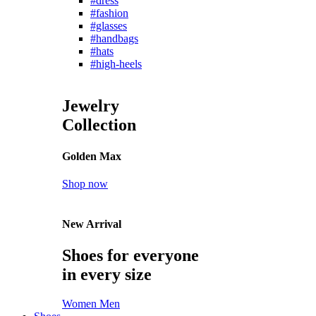
#dress
#fashion
#glasses
#handbags
#hats
#high-heels
Jewelry
Collection
Golden Max
Shop now
New Arrival
Shoes for everyone
in every size
Women
Men