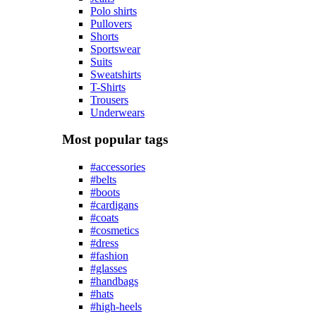
Polo shirts
Pullovers
Shorts
Sportswear
Suits
Sweatshirts
T-Shirts
Trousers
Underwears
Most popular tags
#accessories
#belts
#boots
#cardigans
#coats
#cosmetics
#dress
#fashion
#glasses
#handbags
#hats
#high-heels