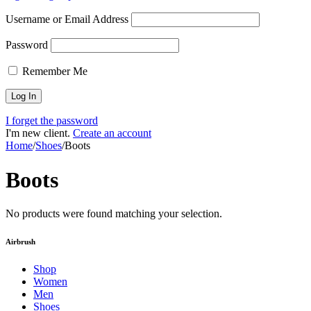
Username or Email Address
Password
Remember Me
I forget the password
I'm new client.
Create an account
Home
/
Shoes
/
Boots
Boots
No products were found matching your selection.
Airbrush
Shop
Women
Men
Shoes