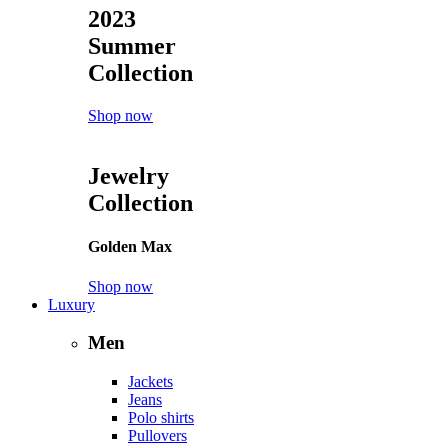
2023
Summer
Collection
Shop now
Jewelry
Collection
Golden Max
Shop now
Luxury
Men
Jackets
Jeans
Polo shirts
Pullovers