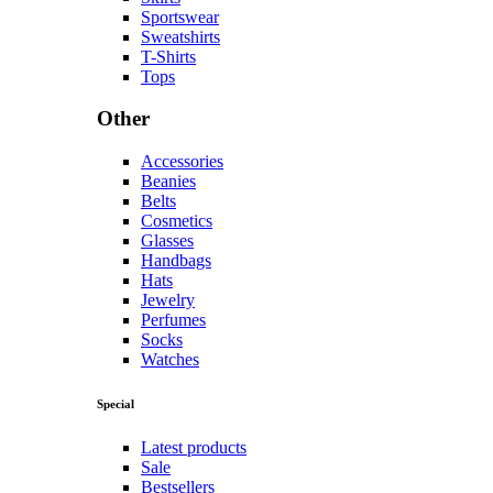
Sportswear
Sweatshirts
T-Shirts
Tops
Other
Accessories
Beanies
Belts
Cosmetics
Glasses
Handbags
Hats
Jewelry
Perfumes
Socks
Watches
Special
Latest products
Sale
Bestsellers