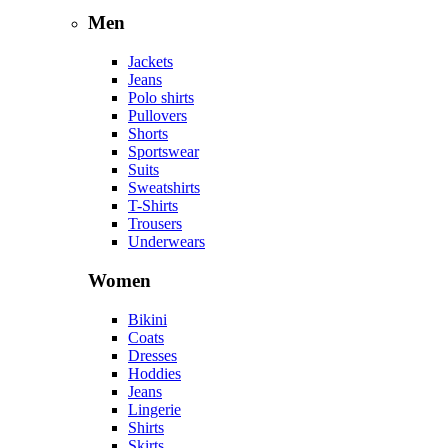
Men
Jackets
Jeans
Polo shirts
Pullovers
Shorts
Sportswear
Suits
Sweatshirts
T-Shirts
Trousers
Underwears
Women
Bikini
Coats
Dresses
Hoddies
Jeans
Lingerie
Shirts
Skirts