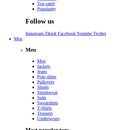
Top rated
Popularity
Follow us
Instagram
Tiktok
Facebook
Youtube
Twitter
Men
Men
Men
Jackets
Jeans
Polo shirts
Pullovers
Shorts
Sportswear
Suits
Sweatshirts
T-Shirts
Trousers
Underwears
Most popular tags