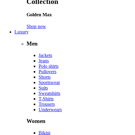
Collection
Golden Max
Shop now
Luxury
Men
Jackets
Jeans
Polo shirts
Pullovers
Shorts
Sportswear
Suits
Sweatshirts
T-Shirts
Trousers
Underwears
Women
Bikini