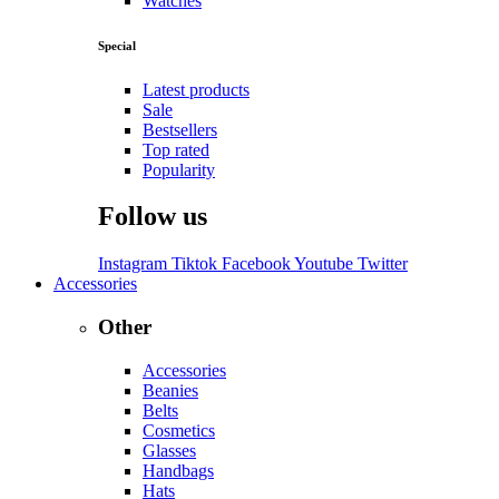
Watches
Special
Latest products
Sale
Bestsellers
Top rated
Popularity
Follow us
Instagram
Tiktok
Facebook
Youtube
Twitter
Accessories
Other
Accessories
Beanies
Belts
Cosmetics
Glasses
Handbags
Hats