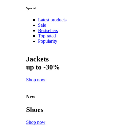
Special
Latest products
Sale
Bestsellers
Top rated
Popularity
Jackets
up to -30%
Shop now
New
Shoes
Shop now