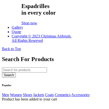
Espadrilles
in every color
Shop now
Gallery
Quote
Copyright © 2023 Christmas Airbrush.
All Rights Reserved
Back to Top
Search For Products
Popular
Men
Women
Shoes
Jackets
Coats
Cosmetics
Accessories
Product has been added to your cart