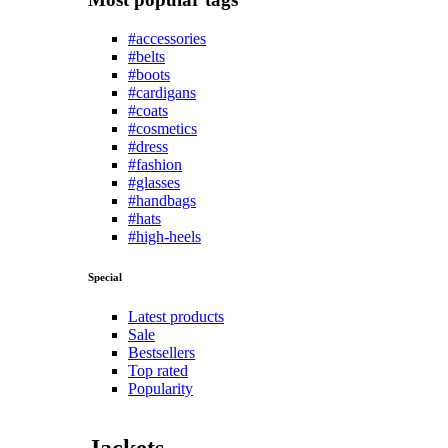
#accessories
#belts
#boots
#cardigans
#coats
#cosmetics
#dress
#fashion
#glasses
#handbags
#hats
#high-heels
Special
Latest products
Sale
Bestsellers
Top rated
Popularity