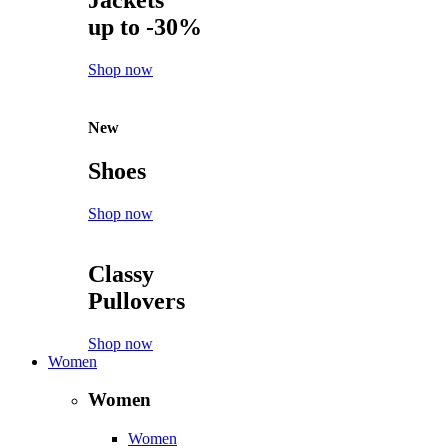
Jackets
up to -30%
Shop now
New
Shoes
Shop now
Classy
Pullovers
Shop now
Women
Women
Women