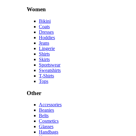
Women
Bikini
Coats
Dresses
Hoddies
Jeans
Lingerie
Shirts
Skirts
Sportswear
Sweatshirts
T-Shirts
Tops
Other
Accessories
Beanies
Belts
Cosmetics
Glasses
Handbags