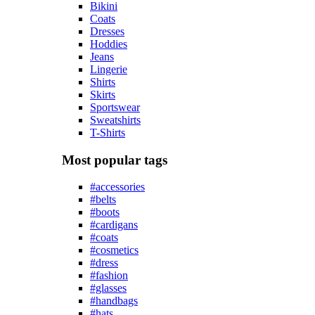
Bikini
Coats
Dresses
Hoddies
Jeans
Lingerie
Shirts
Skirts
Sportswear
Sweatshirts
T-Shirts
Most popular tags
#accessories
#belts
#boots
#cardigans
#coats
#cosmetics
#dress
#fashion
#glasses
#handbags
#hats