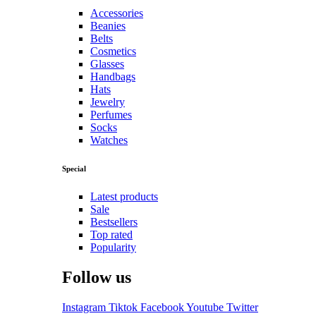
Accessories
Beanies
Belts
Cosmetics
Glasses
Handbags
Hats
Jewelry
Perfumes
Socks
Watches
Special
Latest products
Sale
Bestsellers
Top rated
Popularity
Follow us
Instagram
Tiktok
Facebook
Youtube
Twitter