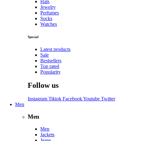
Hats
Jewelry
Perfumes
Socks
Watches
Special
Latest products
Sale
Bestsellers
Top rated
Popularity
Follow us
Instagram
Tiktok
Facebook
Youtube
Twitter
Men
Men
Men
Jackets
Jeans