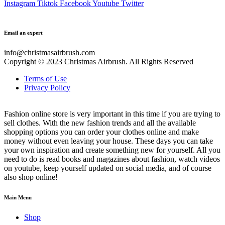
Instagram
Tiktok
Facebook
Youtube
Twitter
Email an expert
info@christmasairbrush.com
Copyright © 2023
Christmas Airbrush. All Rights Reserved
Terms of Use
Privacy Policy
Fashion online store is very important in this time if you are trying to
sell clothes. With the new fashion trends and all the available
shopping options you can order your clothes online and make
money without even leaving your house. These days you can take
your own inspiration and create something new for yourself. All you
need to do is read books and magazines about fashion, watch videos
on youtube, keep yourself updated on social media, and of course
also shop online!
Main Menu
Shop