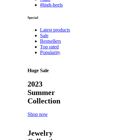
#high-heels
Special
Latest products
Sale
Bestsellers
Top rated
Popularity
Huge Sale
2023
Summer
Collection
Shop now
Jewelry