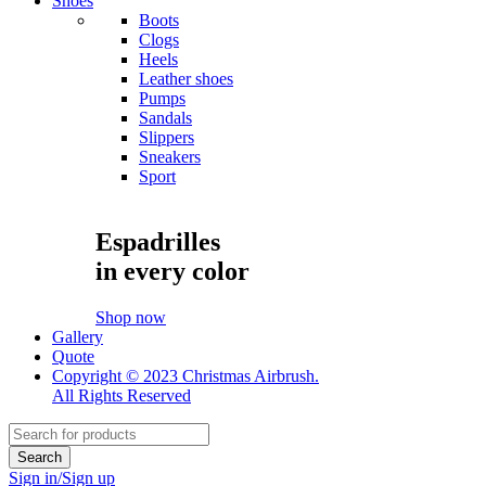
Shoes
Boots
Clogs
Heels
Leather shoes
Pumps
Sandals
Slippers
Sneakers
Sport
Espadrilles
in every color
Shop now
Gallery
Quote
Copyright © 2023 Christmas Airbrush.
All Rights Reserved
Sign in/Sign up