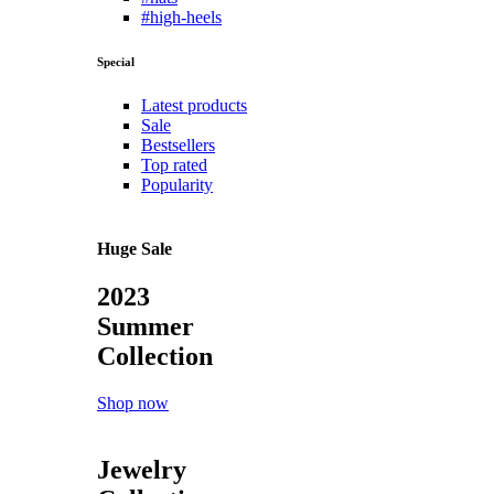
#high-heels
Special
Latest products
Sale
Bestsellers
Top rated
Popularity
Huge Sale
2023
Summer
Collection
Shop now
Jewelry