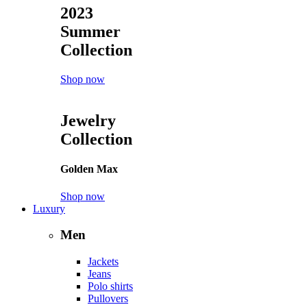
2023
Summer
Collection
Shop now
Jewelry
Collection
Golden Max
Shop now
Luxury
Men
Jackets
Jeans
Polo shirts
Pullovers