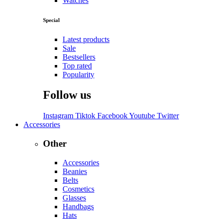
Watches
Special
Latest products
Sale
Bestsellers
Top rated
Popularity
Follow us
Instagram
Tiktok
Facebook
Youtube
Twitter
Accessories
Other
Accessories
Beanies
Belts
Cosmetics
Glasses
Handbags
Hats