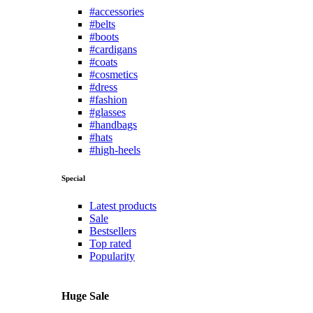
#accessories
#belts
#boots
#cardigans
#coats
#cosmetics
#dress
#fashion
#glasses
#handbags
#hats
#high-heels
Special
Latest products
Sale
Bestsellers
Top rated
Popularity
Huge Sale