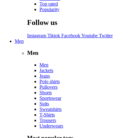
Top rated
Popularity
Follow us
Instagram
Tiktok
Facebook
Youtube
Twitter
Men
Men
Men
Jackets
Jeans
Polo shirts
Pullovers
Shorts
Sportswear
Suits
Sweatshirts
T-Shirts
Trousers
Underwears
Most popular tags