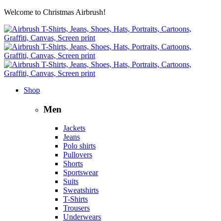
Welcome to Christmas Airbrush!
Shop
Men
Jackets
Jeans
Polo shirts
Pullovers
Shorts
Sportswear
Suits
Sweatshirts
T-Shirts
Trousers
Underwears