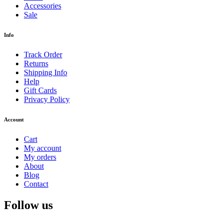
Accessories
Sale
Info
Track Order
Returns
Shipping Info
Help
Gift Cards
Privacy Policy
Account
Cart
My account
My orders
About
Blog
Contact
Follow us