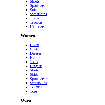
Shorts
Sportswear
Suits
Sweatshirts
T-Shirts
Trousers
Underwears
Women
Bikini
Coats
Dresses
Hoddies
Jeans
Lingerie
Shirts
Skirts
Sportswear
Sweatshirts
T-Shirts
Tops
Other