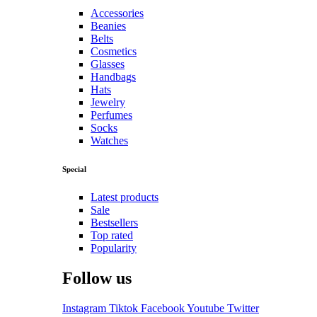
Accessories
Beanies
Belts
Cosmetics
Glasses
Handbags
Hats
Jewelry
Perfumes
Socks
Watches
Special
Latest products
Sale
Bestsellers
Top rated
Popularity
Follow us
Instagram
Tiktok
Facebook
Youtube
Twitter