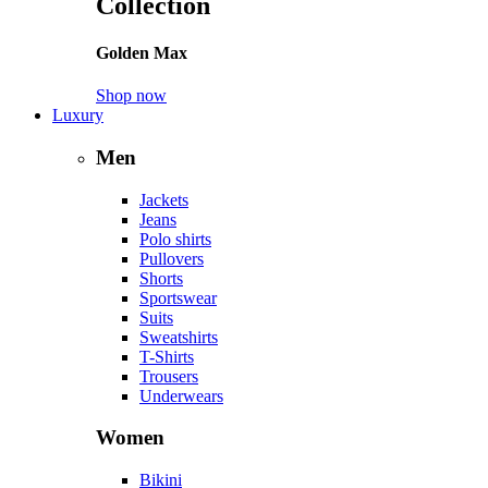
Collection
Golden Max
Shop now
Luxury
Men
Jackets
Jeans
Polo shirts
Pullovers
Shorts
Sportswear
Suits
Sweatshirts
T-Shirts
Trousers
Underwears
Women
Bikini