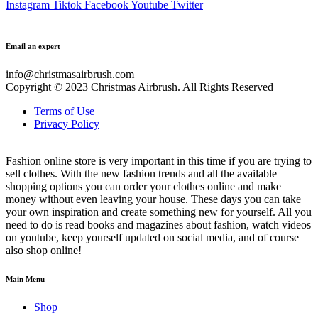
Instagram
Tiktok
Facebook
Youtube
Twitter
Email an expert
info@christmasairbrush.com
Copyright © 2023
Christmas Airbrush. All Rights Reserved
Terms of Use
Privacy Policy
Fashion online store is very important in this time if you are trying to
sell clothes. With the new fashion trends and all the available
shopping options you can order your clothes online and make
money without even leaving your house. These days you can take
your own inspiration and create something new for yourself. All you
need to do is read books and magazines about fashion, watch videos
on youtube, keep yourself updated on social media, and of course
also shop online!
Main Menu
Shop