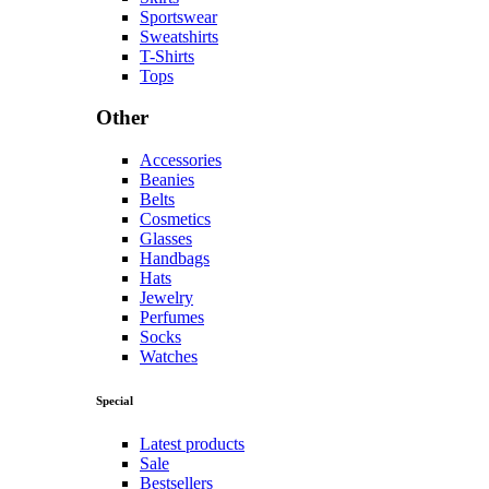
Sportswear
Sweatshirts
T-Shirts
Tops
Other
Accessories
Beanies
Belts
Cosmetics
Glasses
Handbags
Hats
Jewelry
Perfumes
Socks
Watches
Special
Latest products
Sale
Bestsellers