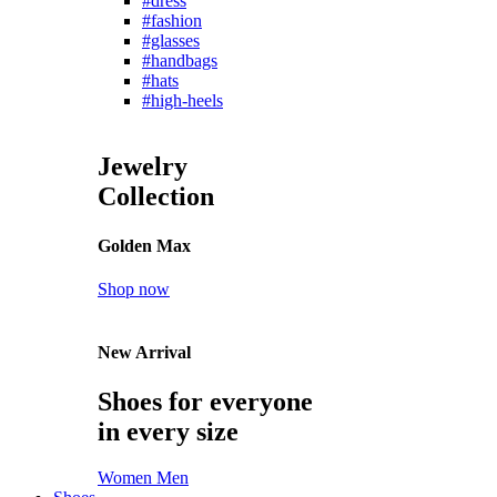
#dress
#fashion
#glasses
#handbags
#hats
#high-heels
Jewelry
Collection
Golden Max
Shop now
New Arrival
Shoes for everyone
in every size
Women
Men