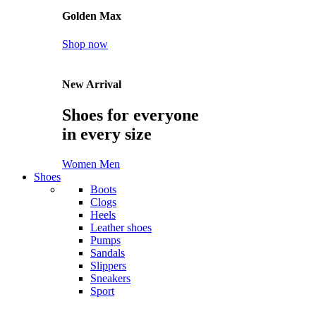
Golden Max
Shop now
New Arrival
Shoes for everyone
in every size
Women
Men
Shoes
Boots
Clogs
Heels
Leather shoes
Pumps
Sandals
Slippers
Sneakers
Sport