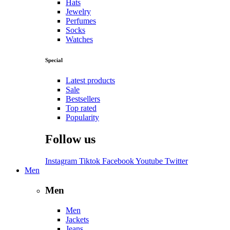
Hats
Jewelry
Perfumes
Socks
Watches
Special
Latest products
Sale
Bestsellers
Top rated
Popularity
Follow us
Instagram
Tiktok
Facebook
Youtube
Twitter
Men
Men
Men
Jackets
Jeans