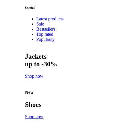
Special
Latest products
Sale
Bestsellers
Top rated
Popularity
Jackets
up to -30%
Shop now
New
Shoes
Shop now