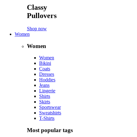
Classy
Pullovers
Shop now
Women
Women
Women
Bikini
Coats
Dresses
Hoddies
Jeans
Lingerie
Shirts
Skirts
Sportswear
Sweatshirts
T-Shirts
Most popular tags