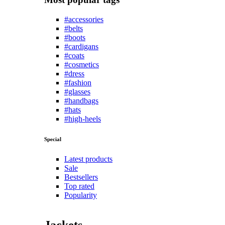
#accessories
#belts
#boots
#cardigans
#coats
#cosmetics
#dress
#fashion
#glasses
#handbags
#hats
#high-heels
Special
Latest products
Sale
Bestsellers
Top rated
Popularity