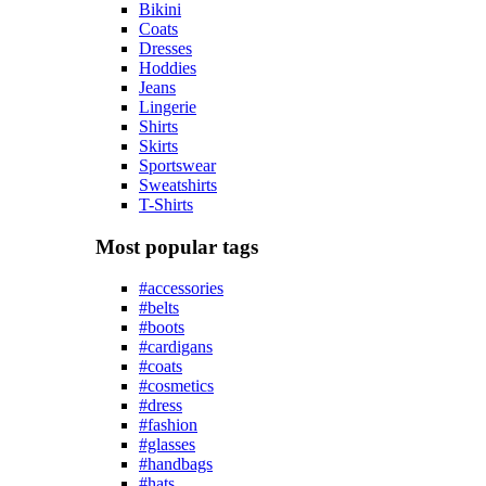
Bikini
Coats
Dresses
Hoddies
Jeans
Lingerie
Shirts
Skirts
Sportswear
Sweatshirts
T-Shirts
Most popular tags
#accessories
#belts
#boots
#cardigans
#coats
#cosmetics
#dress
#fashion
#glasses
#handbags
#hats