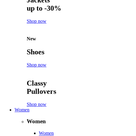
Jackets
up to -30%
Shop now
New
Shoes
Shop now
Classy
Pullovers
Shop now
Women
Women
Women