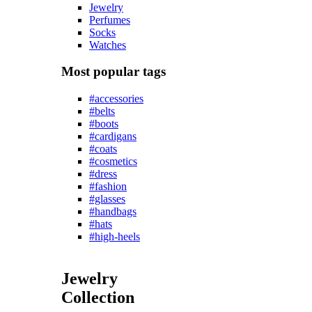
Jewelry
Perfumes
Socks
Watches
Most popular tags
#accessories
#belts
#boots
#cardigans
#coats
#cosmetics
#dress
#fashion
#glasses
#handbags
#hats
#high-heels
Jewelry
Collection