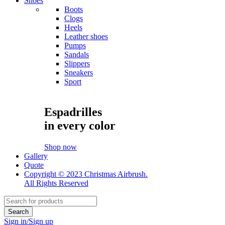
Shoes
Boots
Clogs
Heels
Leather shoes
Pumps
Sandals
Slippers
Sneakers
Sport
Espadrilles
in every color
Shop now
Gallery
Quote
Copyright © 2023 Christmas Airbrush.
All Rights Reserved
Sign in/Sign up