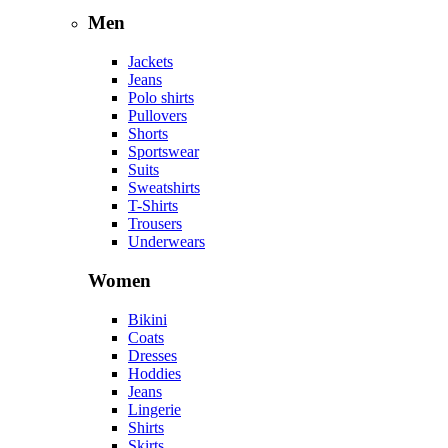
Men
Jackets
Jeans
Polo shirts
Pullovers
Shorts
Sportswear
Suits
Sweatshirts
T-Shirts
Trousers
Underwears
Women
Bikini
Coats
Dresses
Hoddies
Jeans
Lingerie
Shirts
Skirts