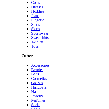
Coats
Dresses
Hoddies
Jeans
Lingerie
Shirts
Skirts
Sportswear
Sweatshirts
T-Shirts
Tops
Other
Accessories
Beanies
Belts
Cosmetics
Glasses
Handbags
Hats
Jewelry
Perfumes
Socks