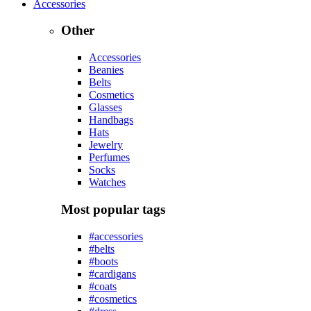
Accessories
Other
Accessories
Beanies
Belts
Cosmetics
Glasses
Handbags
Hats
Jewelry
Perfumes
Socks
Watches
Most popular tags
#accessories
#belts
#boots
#cardigans
#coats
#cosmetics