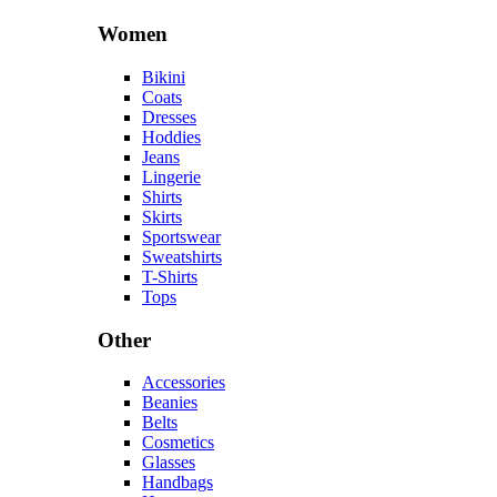
Women
Bikini
Coats
Dresses
Hoddies
Jeans
Lingerie
Shirts
Skirts
Sportswear
Sweatshirts
T-Shirts
Tops
Other
Accessories
Beanies
Belts
Cosmetics
Glasses
Handbags