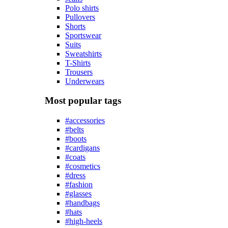
Polo shirts
Pullovers
Shorts
Sportswear
Suits
Sweatshirts
T-Shirts
Trousers
Underwears
Most popular tags
#accessories
#belts
#boots
#cardigans
#coats
#cosmetics
#dress
#fashion
#glasses
#handbags
#hats
#high-heels