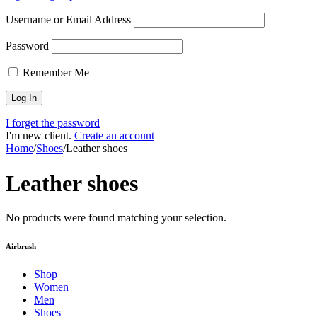
Username or Email Address
Password
Remember Me
I forget the password
I'm new client.
Create an account
Home
/
Shoes
/
Leather shoes
Leather shoes
No products were found matching your selection.
Airbrush
Shop
Women
Men
Shoes