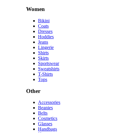
Women
Bikini
Coats
Dresses
Hoddies
Jeans
Lingerie
Shirts
Skirts
Sportswear
Sweatshirts
T-Shirts
Tops
Other
Accessories
Beanies
Belts
Cosmetics
Glasses
Handbags