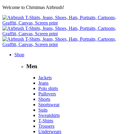
Welcome to Christmas Airbrush!
Shop
Men
Jackets
Jeans
Polo shirts
Pullovers
Shorts
Sportswear
Suits
Sweatshirts
T-Shirts
Trousers
Underwears